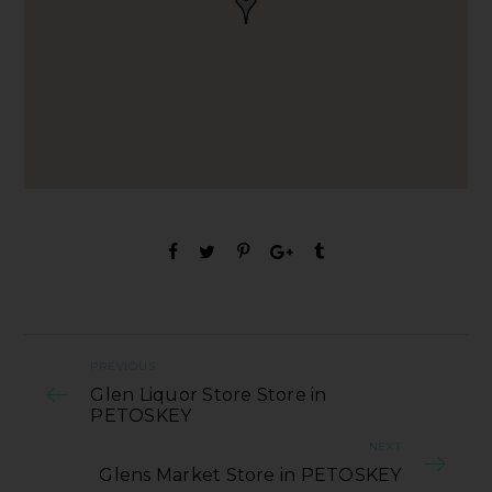
PREVIOUS
Glen Liquor Store Store in
PETOSKEY
NEXT
Glens Market Store in PETOSKEY