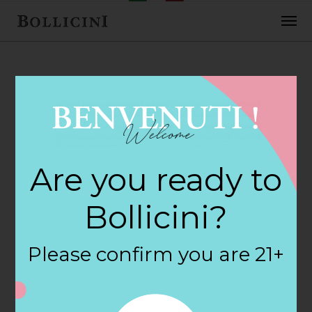
FEBRUARY 2, 2018
Glens Market
Are you ready to
Store in
Bollicini?
PETOSKEY
Please confirm you are 21+
By
siteadmin
Categories: