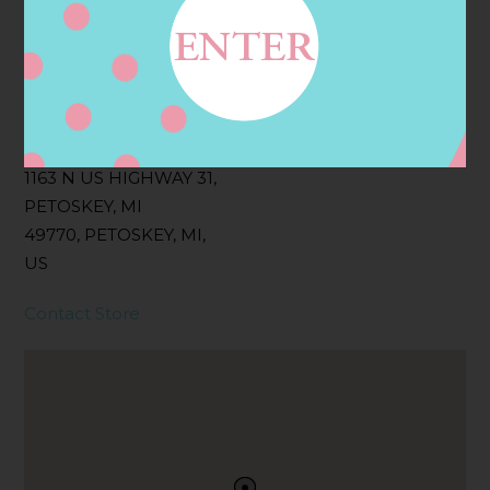
Filter:
BOLLICINI SPARKLING CUVEE, BOLLICINI
SPARKLING CUVEE ROSE
Address
Contact
1163 N US HIGHWAY 31,
PETOSKEY, MI
49770, PETOSKEY, MI,
US
Contact Store