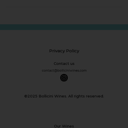
Privacy Policy
Contact us
©2025 Bollicini Wines. All rights reserved.
Our Wines