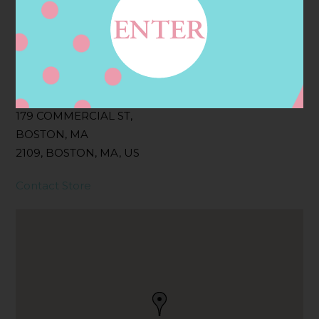
Filter:
BOLLICINI SPARKLING CUVEE, BOLLICINI
SPARKLING CUVEE ROSE
Address
Contact
179 COMMERCIAL ST,
BOSTON, MA
2109, BOSTON, MA, US
Contact Store