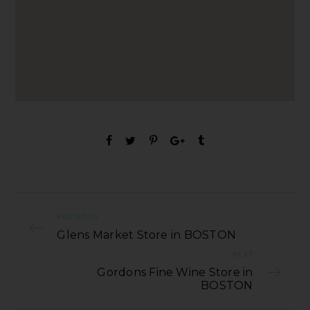
PREVIOUS
Glens Market Store in BOSTON
NEXT
Gordons Fine Wine Store in
BOSTON