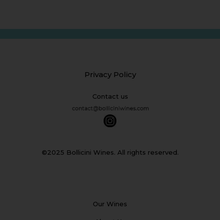
Privacy Policy
Contact us
©2025 Bollicini Wines. All rights reserved.
Our Wines