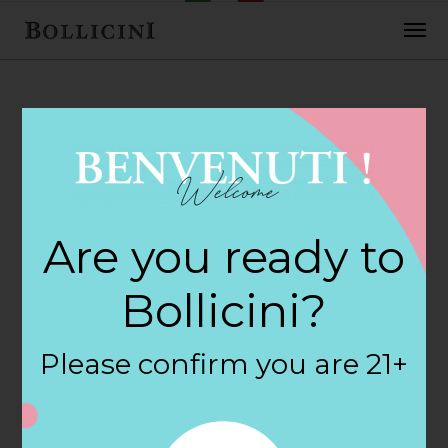
FEBRUARY 2, 2018
Golden Goose
Are you ready to
Market Store in
Bollicini?
BOSTON
Please confirm you are 21+
By
siteadmin
Categories: