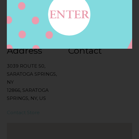
Categories:
Filter:
BOLLICINI SPARKLING CUVEE, BOLLICINI
SPARKLING CUVEE ROSE
Address
Contact
3039 ROUTE 50,
SARATOGA SPRINGS,
NY
12866, SARATOGA
SPRINGS, NY, US
Contact Store