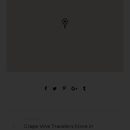
PREVIOUS
Grape Vine Travelers Store in