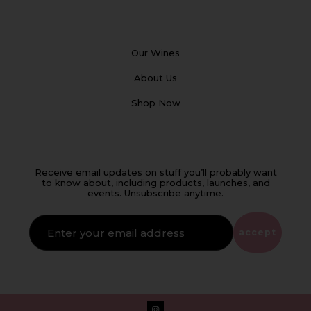
Our Wines
About Us
Shop Now
Receive email updates on stuff you’ll probably want
to know about, including products, launches, and
events. Unsubscribe anytime.
IF
YOU'RE
ALIVE
accept
LEAVE
THIS
FIELD
EMPTY