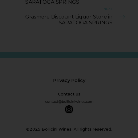
SARATOGA SPRINGS
NEXT
Grasmere Discount Liquor Store in
SARATOGA SPRINGS
Privacy Policy
Contact us
©2025 Bollicini Wines. All rights reserved.