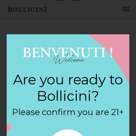
FEBRUARY 2, 2018
Grapevine Wine &
Are you ready to
Liquor Store in
Bollicini?
SARATOGA
Please confirm you are 21+
SPRINGS
By
siteadmin