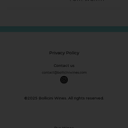
Privacy Policy
Contact us
©2025 Bollicini Wines. All rights reserved.