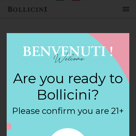
FEBRUARY 2, 2018
H E B Central
Are you ready to
Markets Store in
Bollicini?
FORT WORTH
Please confirm you are 21+
By
siteadmin
Categories: