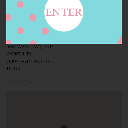
Filter:
BOLLICINI SPARKLING CUVEE, BOLLICINI
SPARKLING CUVEE ROSE
Address
Contact
4651 WEST FWY, FORT
WORTH, TX
76107, FORT WORTH,
TX, US
Contact Store