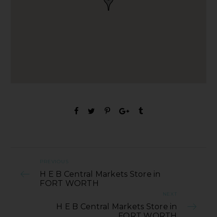
PREVIOUS
H E B Central Markets Store in
FORT WORTH
NEXT
H E B Central Markets Store in
FORT WORTH