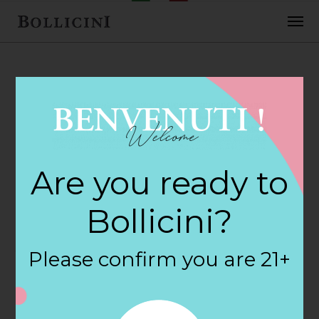
FEBRUARY 2, 2018
H E B Central
Are you ready to
Markets Store in
Bollicini?
AUSTIN
Please confirm you are 21+
By
siteadmin
Categories: