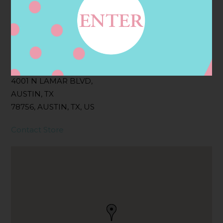
Filter:
BOLLICINI SPARKLING CUVEE, BOLLICINI
SPARKLING CUVEE ROSE
Address
Contact
4001 N LAMAR BLVD,
AUSTIN, TX
78756, AUSTIN, TX, US
Contact Store