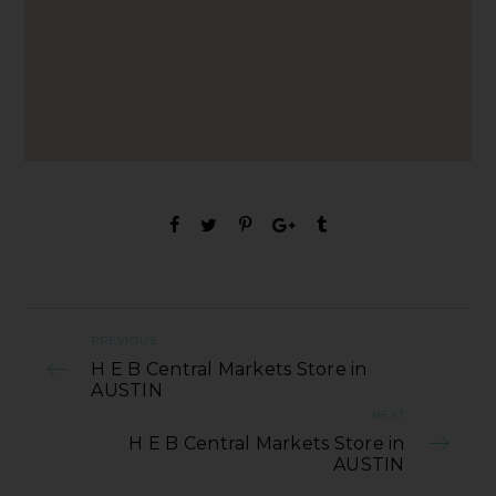
PREVIOUS
H E B Central Markets Store in
AUSTIN
NEXT
H E B Central Markets Store in
AUSTIN