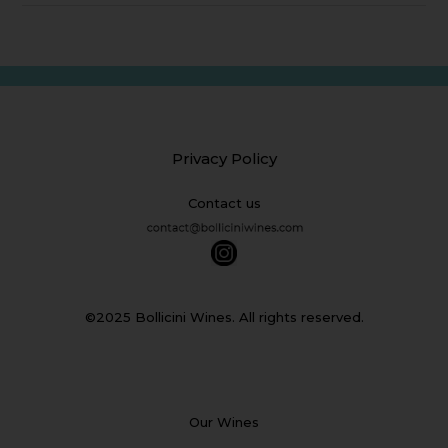
Privacy Policy
Contact us
©2025 Bollicini Wines. All rights reserved.
Our Wines