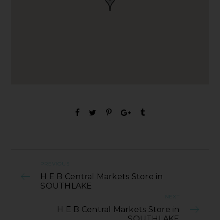
PREVIOUS
H E B Central Markets Store in
SOUTHLAKE
NEXT
H E B Central Markets Store in
SOUTHLAKE