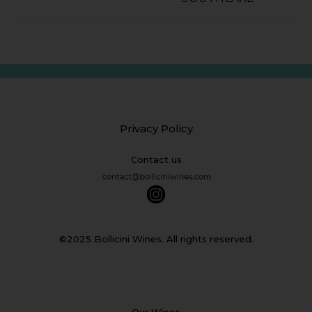
Privacy Policy
Contact us
©2025 Bollicini Wines. All rights reserved.