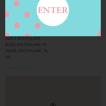
Filter:
BOLLICINI SPARKLING CUVEE, BOLLICINI
SPARKLING CUVEE ROSE
Address
Contact
1425 E SOUTHLAKE
BLVD, SOUTHLAKE, TX
76092, SOUTHLAKE, TX,
US
Contact Store