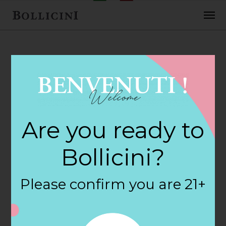
FEBRUARY 2, 2018
H E B Central
Are you ready to
Markets Store in
Bollicini?
SOUTHLAKE
Please confirm you are 21+
By
siteadmin
Categories: