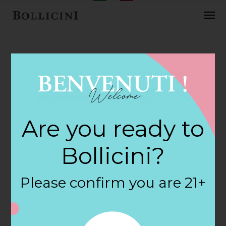
FEBRUARY 2, 2018
H E B Foods Store
Are you ready to
in HOUSTON
Bollicini?
By
siteadmin
Please confirm you are 21+
Categories:
Filter:
BOLLICINI SPARKLING CUVEE, BOLLICINI
SPARKLING CUVEE ROSE