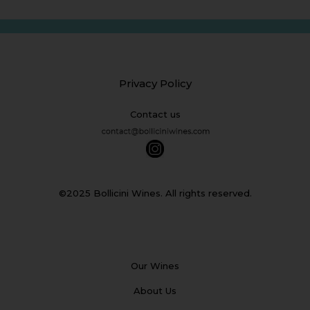
Privacy Policy
Contact us
©2025 Bollicini Wines. All rights reserved.
Our Wines
About Us