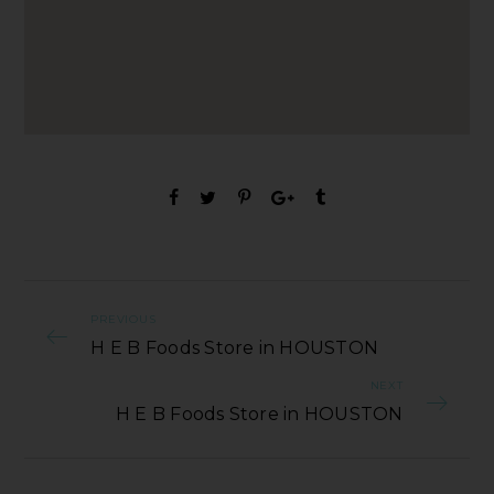
PREVIOUS
H E B Foods Store in HOUSTON
NEXT
H E B Foods Store in HOUSTON