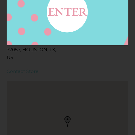
Address
Contact
5895 SAN FELIPE ST,
HOUSTON, TX
77057, HOUSTON, TX,
US
Contact Store