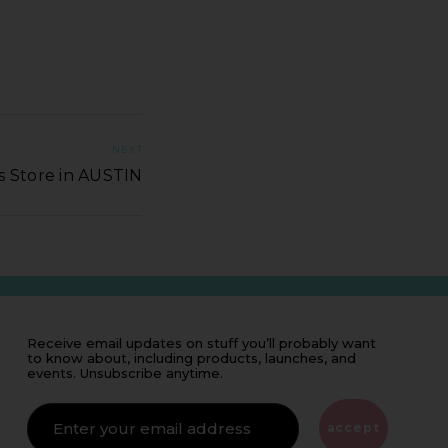
NEXT
s Store in AUSTIN
Receive email updates on stuff you’ll probably want
to know about, including products, launches, and
events. Unsubscribe anytime.
IF
YOU'RE
ALIVE
accept
LEAVE
THIS