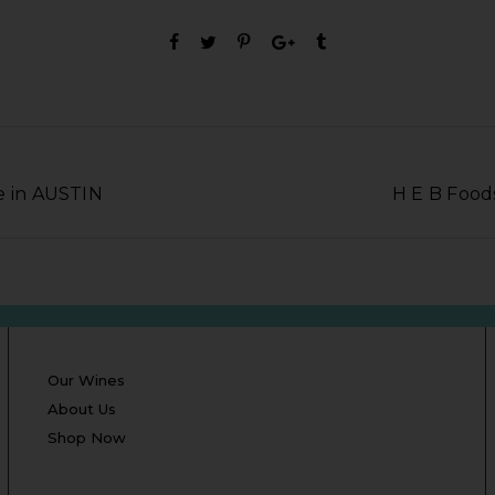
e in AUSTIN
H E B Food
Our Wines
About Us
Shop Now