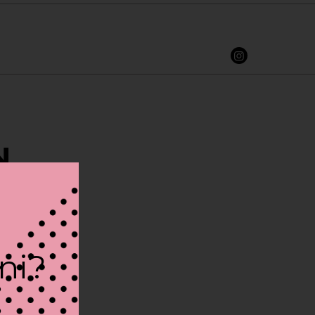
N
ini?