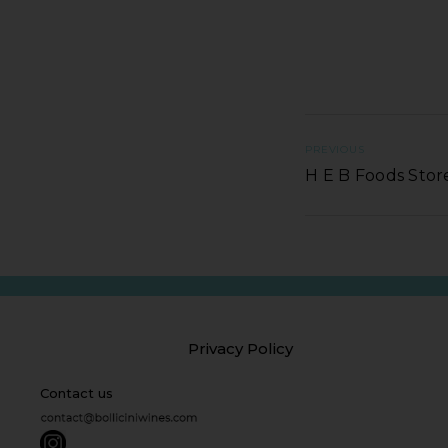
PREVIOUS
H E B Foods Stor
Privacy Policy
Contact us