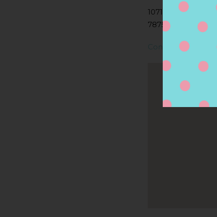
10710 RESEARCH B
78759, AUSTIN, TX
Contact Store