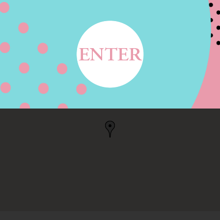
LVD STE 2, AUSTIN, TX
, US