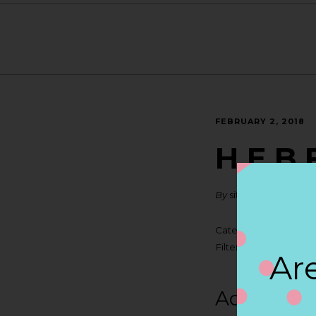
FEBRUARY 2, 2018
H E B 
By
siteadmin
Categories:
Filter:
BOLLICINI SP
Are
Address