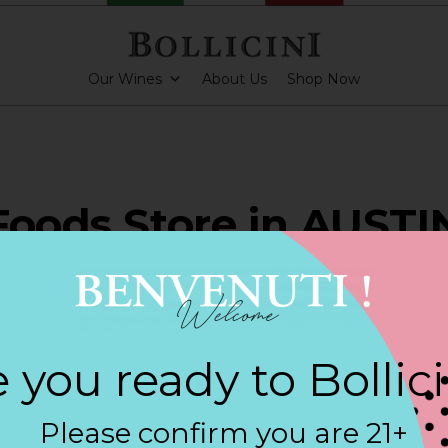
Our Wines
About Us
Shop Now
Foods Store in AUSTI
ARKLING CUVEE, BOLLICINI SPARKLING CUVEE ROSE
 you ready to Bollic
Contact
Please confirm you are 21+