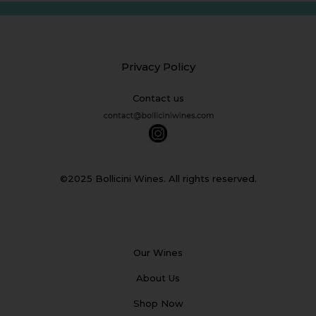
Privacy Policy
Contact us
©2025 Bollicini Wines. All rights reserved.
Our Wines
About Us
Shop Now