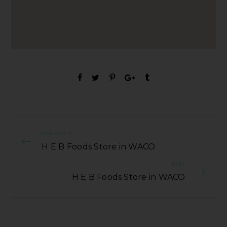
PREVIOUS
H E B Foods Store in WACO
NEXT
H E B Foods Store in WACO