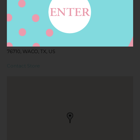
Address
Contact
1301 WOODED ACRES
DR, WACO, TX
76710, WACO, TX, US
Contact Store