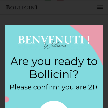
FEBRUARY 2, 2018
H E B Foods Store
Are you ready to
in WACO
Bollicini?
By
siteadmin
Please confirm you are 21+
Categories:
Filter:
BOLLICINI SPARKLING CUVEE, BOLLICINI
SPARKLING CUVEE ROSE