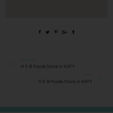
PREVIOUS
H E B Foods Store in KATY
NEXT
H E B Foods Store in KATY