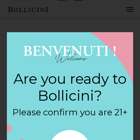
FEBRUARY 2, 2018
H E B Foods Store
Are you ready to
in KATY
Bollicini?
By
siteadmin
Please confirm you are 21+
Categories:
Filter:
BOLLICINI SPARKLING CUVEE, BOLLICINI
SPARKLING CUVEE ROSE