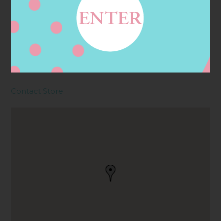
Address
Contact
6711 S FRY RD, KATY, TX
77494, KATY, TX, US
Contact Store