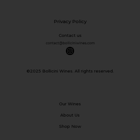
Privacy Policy
Contact us
©2025 Bollicini Wines. All rights reserved.
Our Wines
About Us
Shop Now