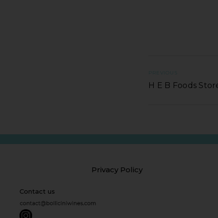
PREVIOUS
H E B Foods Stor
Privacy Policy
Contact us