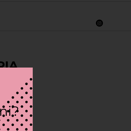
RIA
ini?