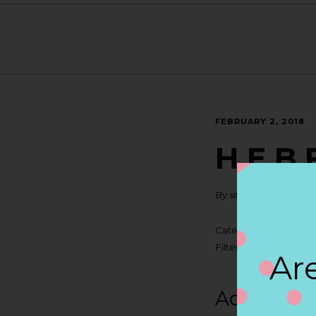
FEBRUARY 2, 2018
H E B 
By
siteadmin
Categories:
Filter:
BOLLICINI SP
Are
Address