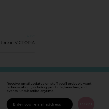
NEXT
Store in VICTORIA
Receive email updates on stuff you’ll probably want
to know about, including products, launches, and
events. Unsubscribe anytime.
IF
YOU'RE
ALIVE
accept
LEAVE
THIS