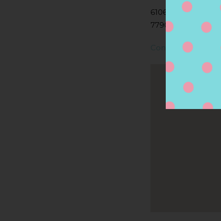
6106 N NAVARRO S
77904, VICTORIA, 
Contact Store