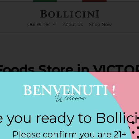
Our Wines
About Us
Shop Now
Foods Store in VICTO
ARKLING CUVEE, BOLLICINI SPARKLING CUVEE ROSE
 you ready to Bollic
Contact
Please confirm you are 21+