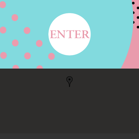
T, VICTORIA, TX
TX, US