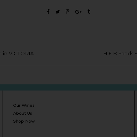
e in VICTORIA
H E B Foods 
Our Wines
About Us
Shop Now