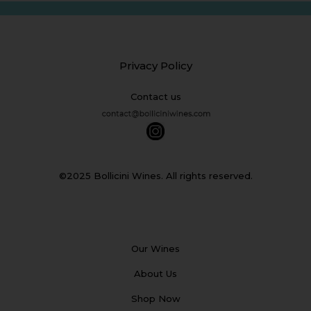
Privacy Policy
Contact us
©2025 Bollicini Wines. All rights reserved.
Our Wines
About Us
Shop Now