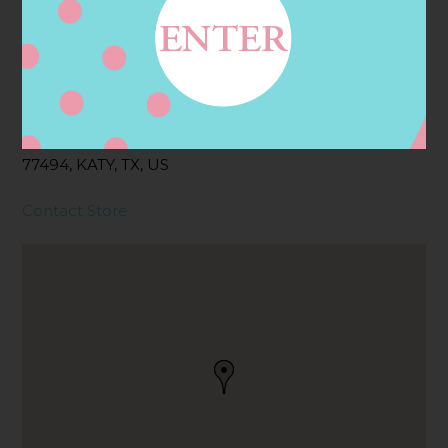
Address
Contact
25675 NELSON WAY,
KATY, TX
77494, KATY, TX, US
Contact Store