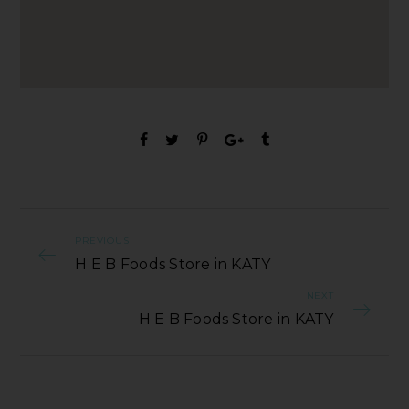
PREVIOUS
H E B Foods Store in KATY
NEXT
H E B Foods Store in KATY