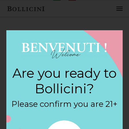
FEBRUARY 2, 2018
H E B Foods Store
Are you ready to
in KATY
Bollicini?
By
siteadmin
Please confirm you are 21+
Categories:
Filter:
BOLLICINI SPARKLING CUVEE, BOLLICINI
SPARKLING CUVEE ROSE