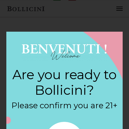
FEBRUARY 2, 2018
H E B Foods Store
Are you ready to
in COLLEGE
Bollicini?
STATION
Please confirm you are 21+
By
siteadmin
Categories: