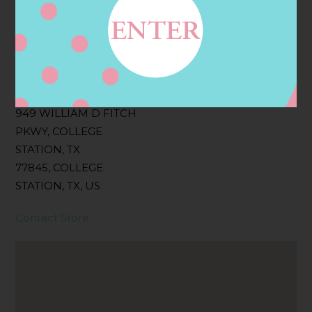
Filter:
BOLLICINI SPARKLING CUVEE, BOLLICINI
SPARKLING CUVEE ROSE
Address
Contact
949 WILLIAM D FITCH
PKWY, COLLEGE
STATION, TX
77845, COLLEGE
STATION, TX, US
Contact Store