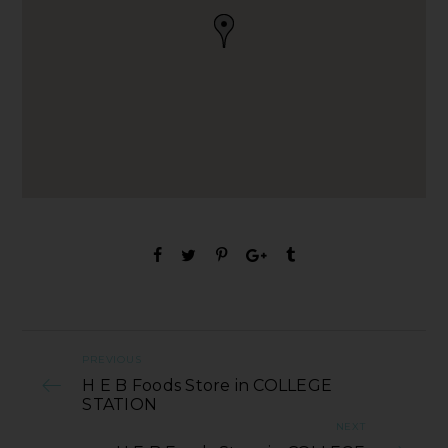
PREVIOUS
H E B Foods Store in COLLEGE
STATION
NEXT