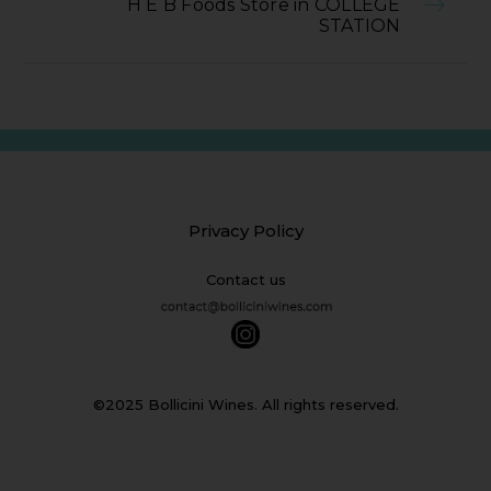
H E B Foods Store in COLLEGE
STATION
Privacy Policy
Contact us
©2025 Bollicini Wines. All rights reserved.