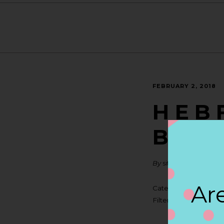
FEBRUARY 2, 2018
H E B 
BRAU
By
siteadmin
Are
Categories:
Filter:
BOLLICINI SP