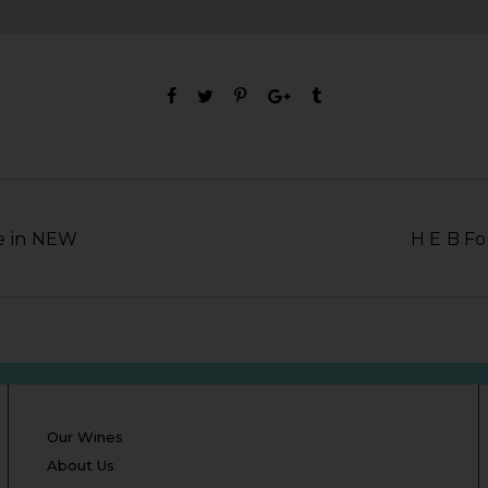
e in NEW
H E B Fo
Our Wines
About Us