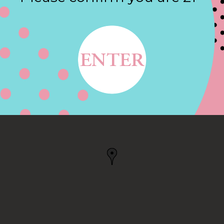
Contact
E, NEW BRAUNFELS, TX
FELS, TX, US