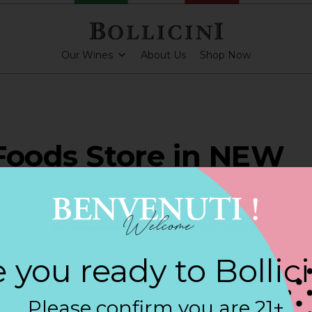
Our Wines
About Us
Shop Now
Foods Store in NEW
NFELS
 you ready to Bollic
ARKLING CUVEE, BOLLICINI SPARKLING CUVEE ROSE
Please confirm you are 21+