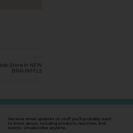
NEXT
ods Store in NEW
BRAUNFELS
Receive email updates on stuff you’ll probably want
to know about, including products, launches, and
events. Unsubscribe anytime.