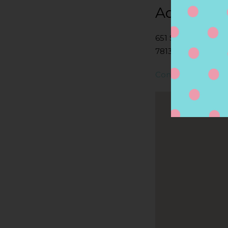
Address
651 S WALNUT AV
78130, NEW BRAUN
Contact Store