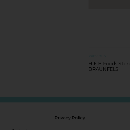
PREVIOUS
H E B Foods Stor
BRAUNFELS
Privacy Policy