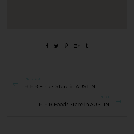
PREVIOUS
H E B Foods Store in AUSTIN
NEXT
H E B Foods Store in AUSTIN