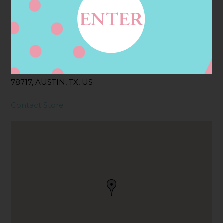
Address
Contact
14028 N HIGHWAY 183,
AUSTIN, TX
78717, AUSTIN, TX, US
Contact Store