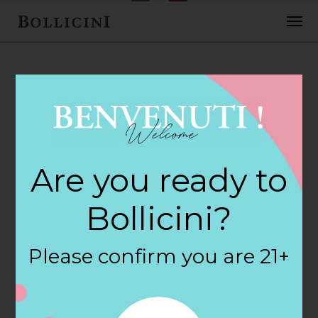
FEBRUARY 2, 2018
H E B Foods Store
Are you ready to
in AUSTIN
Bollicini?
By
siteadmin
Please confirm you are 21+
Categories:
Filter:
BOLLICINI SPARKLING CUVEE, BOLLICINI
SPARKLING CUVEE ROSE