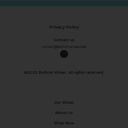
Privacy Policy
Contact us
©2025 Bollicini Wines. All rights reserved.
Our Wines
About Us
Shop Now