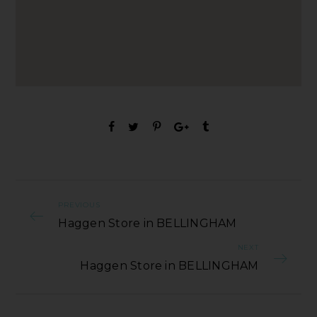
PREVIOUS
Haggen Store in BELLINGHAM
NEXT
Haggen Store in BELLINGHAM