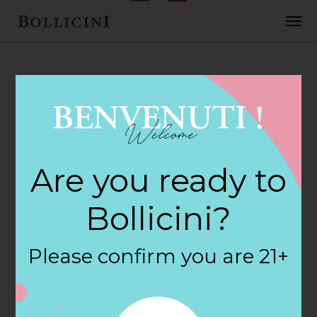
FEBRUARY 2, 2018
Haggen Store in
Are you ready to
BELLINGHAM
Bollicini?
By
siteadmin
Please confirm you are 21+
Categories:
Filter:
BOLLICINI SPARKLING CUVEE, BOLLICINI
SPARKLING CUVEE ROSE