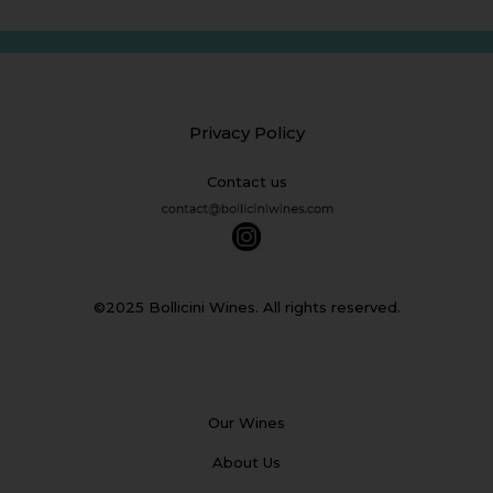
Privacy Policy
Contact us
©2025 Bollicini Wines. All rights reserved.
Our Wines
About Us