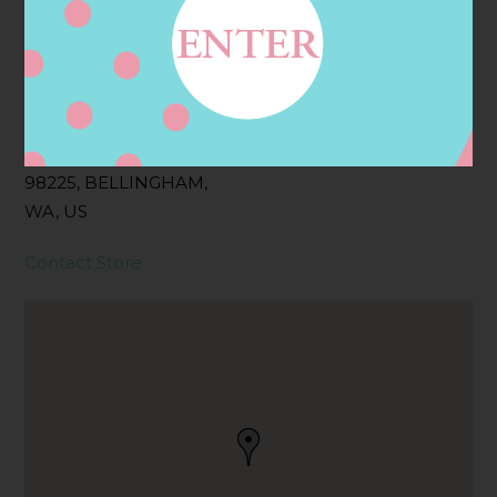
Address
Contact
210 36TH ST,
BELLINGHAM, WA
98225, BELLINGHAM,
WA, US
Contact Store