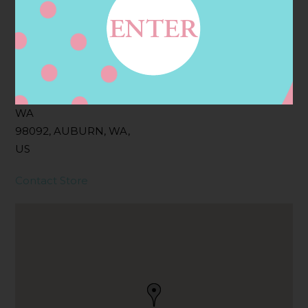
Address
Contact
1406 LAKE TAPPS
PKWY SE, AUBURN,
WA
98092, AUBURN, WA,
US
Contact Store