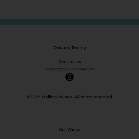
Privacy Policy
Contact us
©2025 Bollicini Wines. All rights reserved.
Our Wines