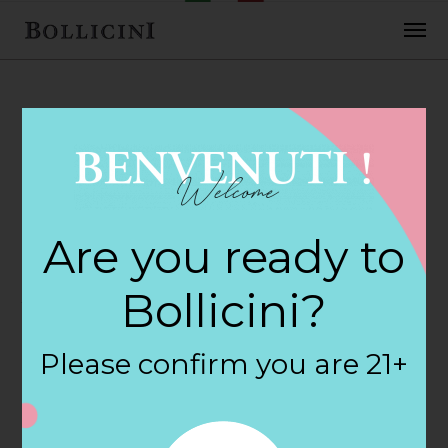
FEBRUARY 2, 2018
Haggen Store in
Are you ready to
AUBURN
Bollicini?
By
siteadmin
Please confirm you are 21+
Categories:
Filter:
BOLLICINI SPARKLING CUVEE, BOLLICINI
SPARKLING CUVEE ROSE