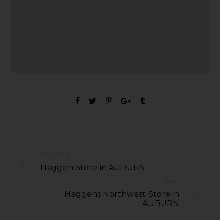
PREVIOUS
Haggen Store in AUBURN
NEXT
Haggens Northwest Store in
AUBURN