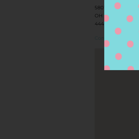
5801 YOUNGSTOW
OH
44446, NILES, OH,
Contact Store