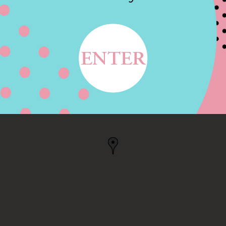
N WARREN RD, NILES,
 US