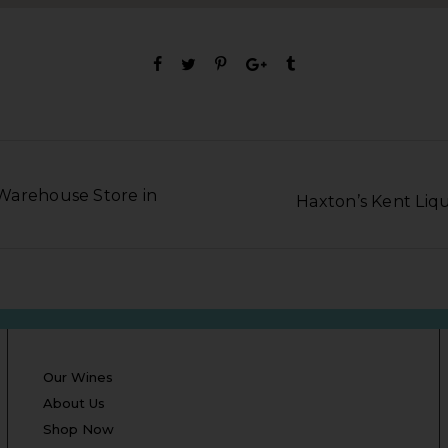
Warehouse Store in
Haxton’s Kent Liqu
Our Wines
About Us
Shop Now