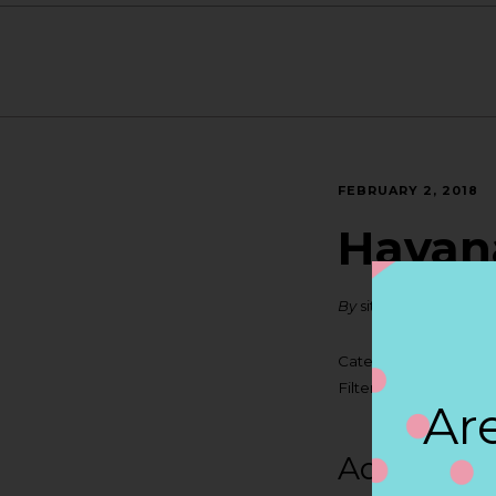
FEBRUARY 2, 2018
Havana
By
siteadmin
Categories:
Filter:
BOLLICINI SP
Are
Address