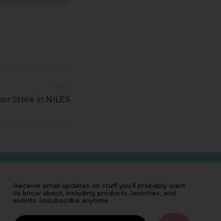
NEXT
or Store in NILES
Receive email updates on stuff you’ll probably want
to know about, including products, launches, and
events. Unsubscribe anytime.
IF
YOU'RE