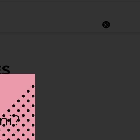
ES
ini?