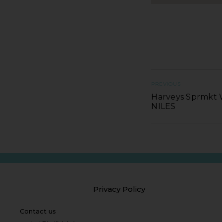
PREVIOUS
Harveys Sprmkt 
NILES
Privacy Policy
Contact us