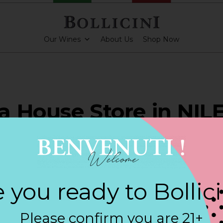
Our Wines
About Us
Shop Now
 House Store in NIL
ARKLING CUVEE, BOLLICINI SPARKLING CUVEE ROSE
 you ready to Bollic
Contact
Please confirm you are 21+