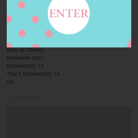
Filter:
BOLLICINI SPARKLING CUVEE, BOLLICINI
SPARKLING CUVEE ROSE
Address
Contact
10161 W GRAND
PARKWAY SOU,
RICHMOND, TX
77407, RICHMOND, TX,
US
Contact Store