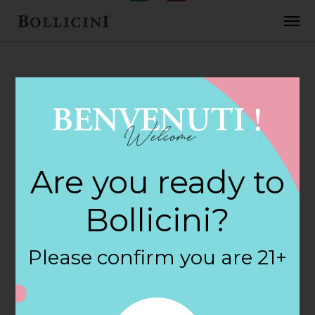
FEBRUARY 2, 2018
Heb Food Store
Are you ready to
Store in
Bollicini?
RICHMOND
Please confirm you are 21+
By
siteadmin
Categories: