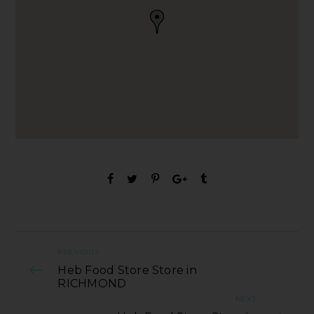
PREVIOUS
Heb Food Store Store in
RICHMOND
NEXT