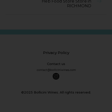
Heb Food Store Store in
RICHMOND
Privacy Policy
Contact us
©2025 Bollicini Wines. All rights reserved.