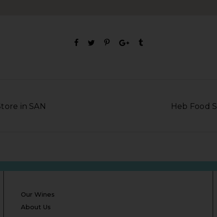
tore in SAN
Heb Food S
Our Wines
About Us