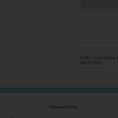
PREVIOUS
Heb Food Store S
ANTONIO
Privacy Policy