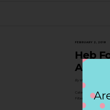
FEBRUARY 2, 2018
Heb Fo
ANTO
By
siteadmin
Are
Categories:
Filter:
BOLLICINI SP