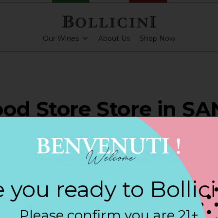
Our Wines
About Us
Shop Now
od Store Store in SA
NIO
 you ready to Bollic
ARKLING CUVEE, BOLLICINI SPARKLING CUVEE ROSE
Please confirm you are 21+