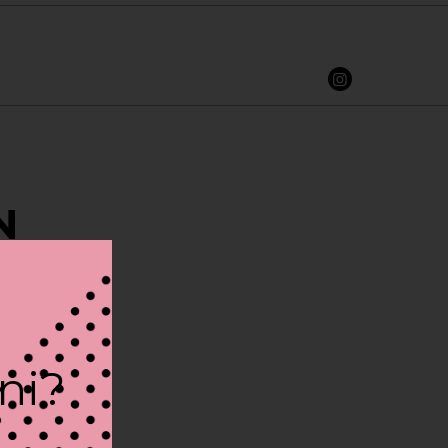
N
ini?