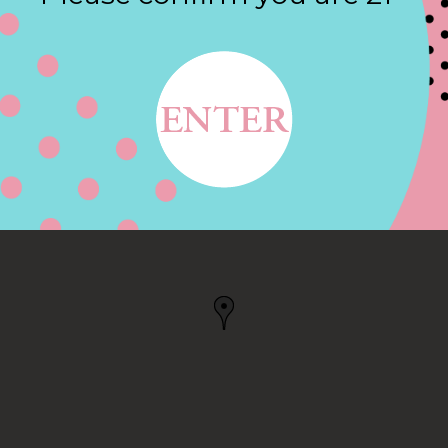
Contact
 SAN ANTONIO, TX
IO, TX, US