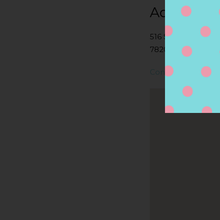
Address
516 S FLORES ST,
78204, SAN ANTON
Contact Store