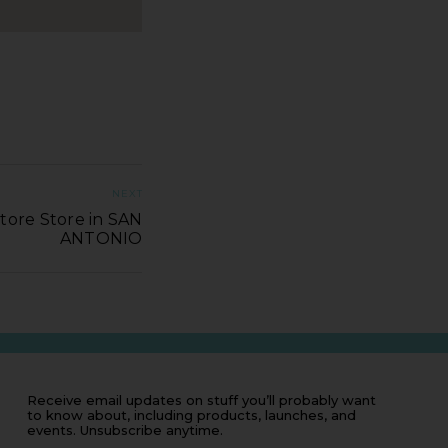
NEXT
tore Store in SAN
ANTONIO
Receive email updates on stuff you’ll probably want
to know about, including products, launches, and
events. Unsubscribe anytime.