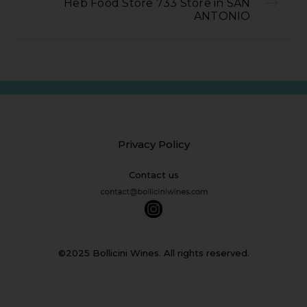
Heb Food Store 733 Store in SAN
ANTONIO
Privacy Policy
Contact us
©2025 Bollicini Wines. All rights reserved.