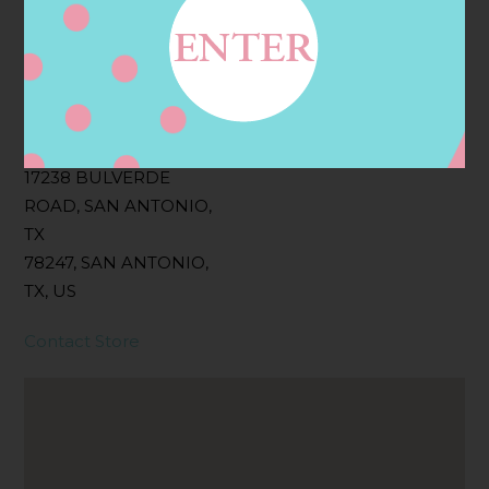
Filter:
BOLLICINI SPARKLING CUVEE, BOLLICINI
SPARKLING CUVEE ROSE
Address
Contact
17238 BULVERDE
ROAD, SAN ANTONIO,
TX
78247, SAN ANTONIO,
TX, US
Contact Store