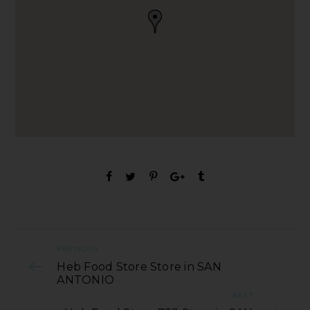
PREVIOUS
Heb Food Store Store in SAN
ANTONIO
NEXT