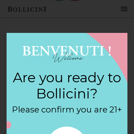
FEBRUARY 2, 2018
Heb Food Store
Are you ready to
732 Store in SAN
Bollicini?
ANTONIO
Please confirm you are 21+
By
siteadmin
Categories: