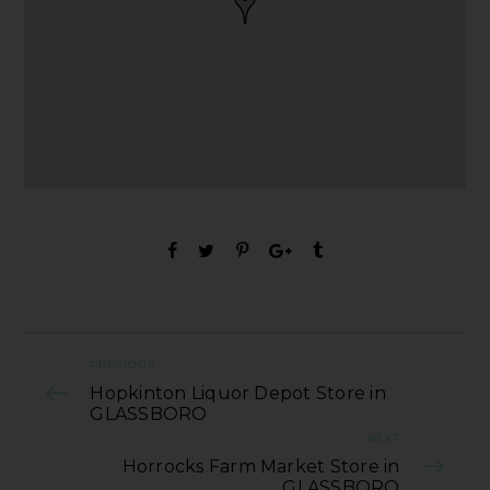
PREVIOUS
Hopkinton Liquor Depot Store in
GLASSBORO
NEXT
Horrocks Farm Market Store in
GLASSBORO