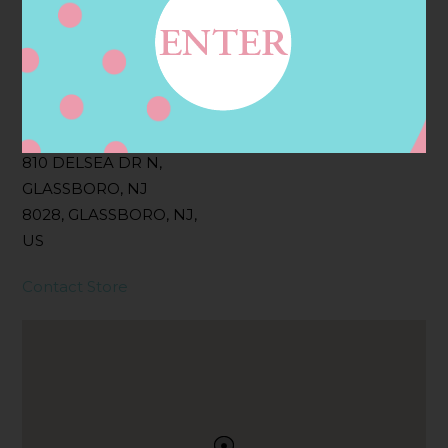
Filter:
BOLLICINI SPARKLING CUVEE, BOLLICINI
SPARKLING CUVEE ROSE
Address
Contact
810 DELSEA DR N,
GLASSBORO, NJ
8028, GLASSBORO, NJ,
US
Contact Store