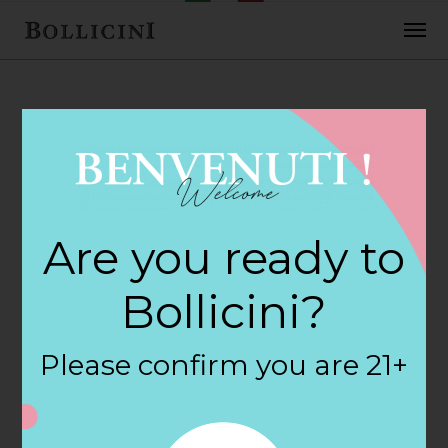
FEBRUARY 2, 2018
Hops & Grapes
Are you ready to
Store in
Bollicini?
GLASSBORO
Please confirm you are 21+
By
siteadmin
Categories: