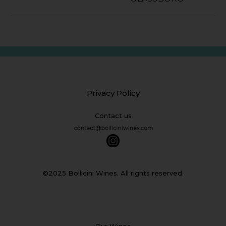
Privacy Policy
Contact us
©2025 Bollicini Wines. All rights reserved.