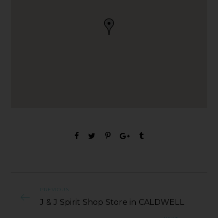
PREVIOUS
J & J Spirit Shop Store in CALDWELL