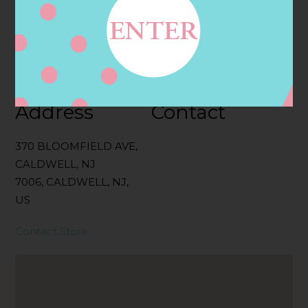
Categories:
Filter:
BOLLICINI SPARKLING CUVEE, BOLLICINI
SPARKLING CUVEE ROSE
Address
Contact
370 BLOOMFIELD AVE,
CALDWELL, NJ
7006, CALDWELL, NJ,
US
Contact Store