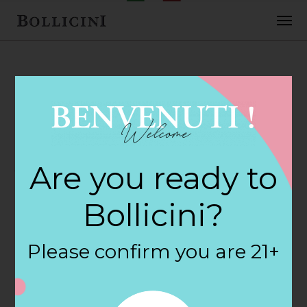
FEBRUARY 2, 2018
Jacks Iga
Are you ready to
Supermarket
Bollicini?
Store in
Please confirm you are 21+
CALDWELL
By
siteadmin