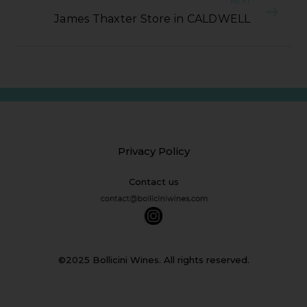
NEXT
James Thaxter Store in CALDWELL
Privacy Policy
Contact us
©2025 Bollicini Wines. All rights reserved.