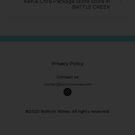
Ken & Chris Package Store Store in
BATTLE CREEK
Privacy Policy
Contact us
©2025 Bollicini Wines. All rights reserved.