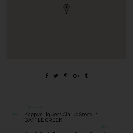
PREVIOUS
Kappys Liquors Clarks Store in
BATTLE CREEK
NEXT