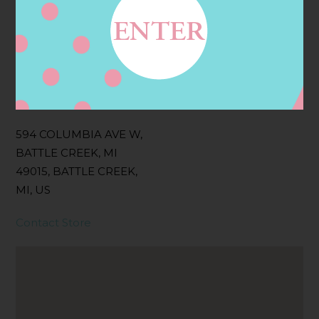
Categories:
Filter:
BOLLICINI SPARKLING CUVEE ROSE
Address
Contact
594 COLUMBIA AVE W,
BATTLE CREEK, MI
49015, BATTLE CREEK,
MI, US
Contact Store