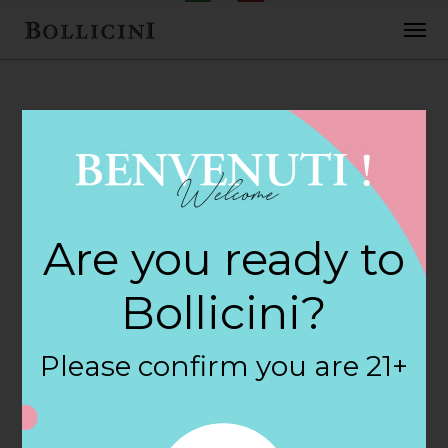
FEBRUARY 2, 2018
Katie Plaza
Are you ready to
Discount Liqu
Bollicini?
Store in BATTLE
Please confirm you are 21+
CREEK
By
siteadmin