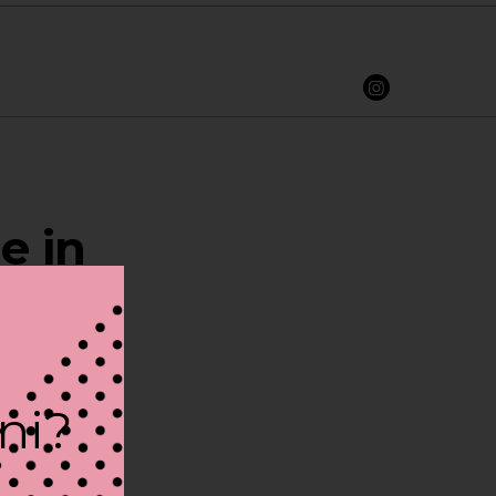
e in
ini?