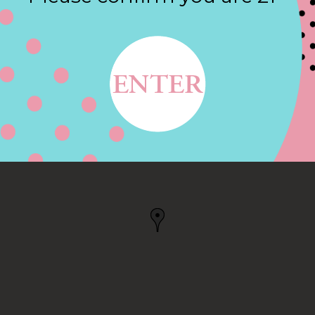
Contact
ORTH KINGSTOWN, RI
GSTOWN, RI, US