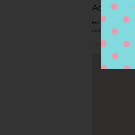
Address
6800 POST RD, N
2852, NORTH KIN
Contact Store