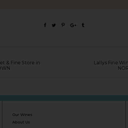
t & Fine Store in
Lallys Fine Win
TOWN
NOR
Our Wines
About Us