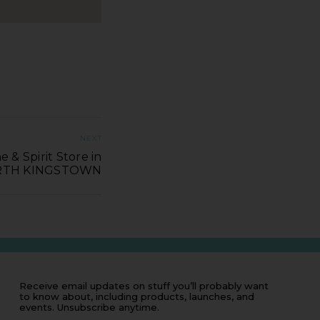
NEXT
e & Spirit Store in
TH KINGSTOWN
Receive email updates on stuff you’ll probably want
to know about, including products, launches, and
events. Unsubscribe anytime.