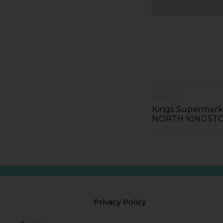
PREVIOUS
Kings Supermarke
NORTH KINGS
Privacy Policy