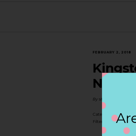
FEBRUARY 2, 2018
Kingst
NORT
By
siteadmin
Are
Categories:
Filter:
BOLLICINI SP