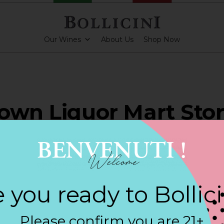
Our Wines
About Us
Shop Now
own Liquor Mart Stor
H KINGSTOWN
 you ready to Bollic
ARKLING CUVEE, BOLLICINI SPARKLING CUVEE ROSE
Please confirm you are 21+