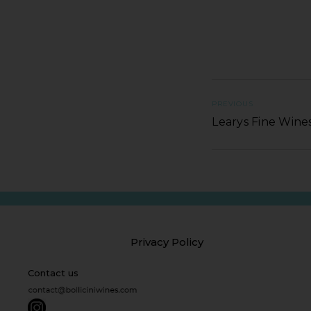
PREVIOUS
Learys Fine Wines
Privacy Policy
Contact us