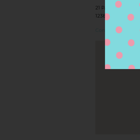
21 PARK ST, LEE, 
1238, LEE, MA, US
Contact Store