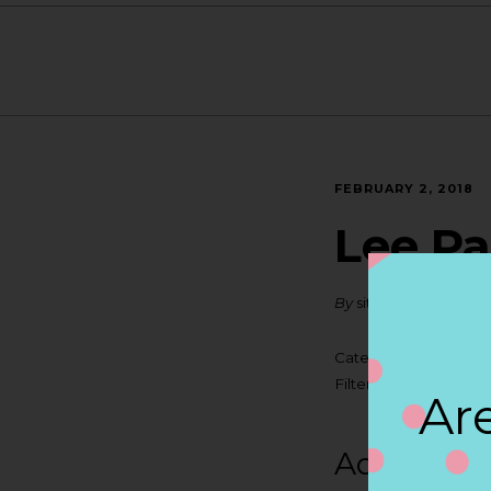
FEBRUARY 2, 2018
Lee Pa
By
siteadmin
Categories:
Filter:
BOLLICINI S
Are
Address