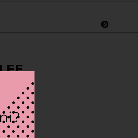
 LEE
ini?