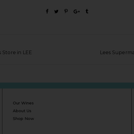
 Store in LEE
Lees Superma
Our Wines
About Us
Shop Now