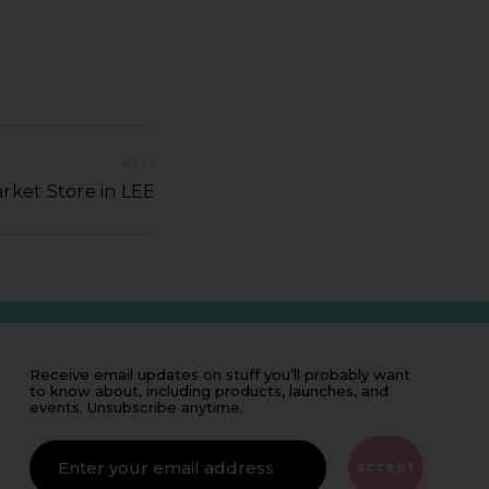
NEXT
rket Store in LEE
Receive email updates on stuff you’ll probably want
to know about, including products, launches, and
events. Unsubscribe anytime.
IF
YOU'RE
ALIVE
accept
LEAVE
THIS