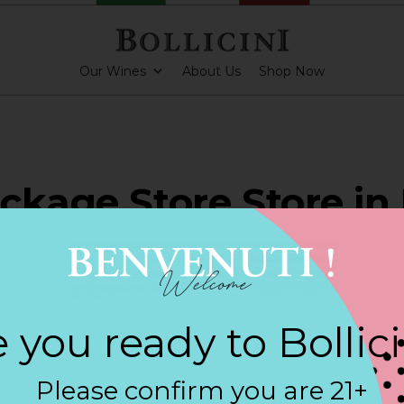
Our Wines
About Us
Shop Now
ckage Store Store in
PARKLING CUVEE
 you ready to Bollic
Contact
Please confirm you are 21+