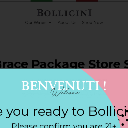
Our Wines
About Us
Shop Now
race Package Store 
NTIC
 you ready to Bollic
PARKLING CUVEE ROSE
Please confirm you are 21+