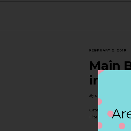
FEBRUARY 2, 2018
Main B
in NIA
By
siteadmin
Are
Categories:
Filter:
BOLLICINI S