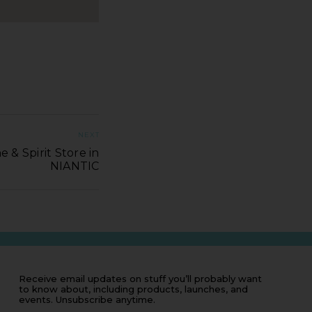
NEXT
 & Spirit Store in
NIANTIC
Receive email updates on stuff you’ll probably want
to know about, including products, launches, and
events. Unsubscribe anytime.