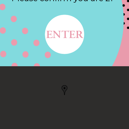
Contact
ANTIC, CT
 US