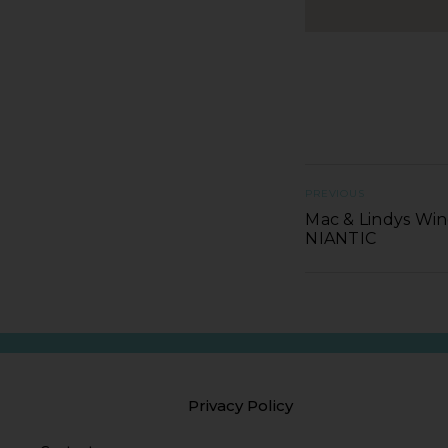
PREVIOUS
Mac & Lindys Wine
NIANTIC
Privacy Policy