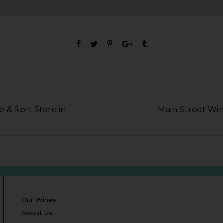
 & Spiri Store in
Main Street Wine
Our Wines
About Us