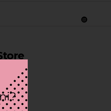
Store
ini?