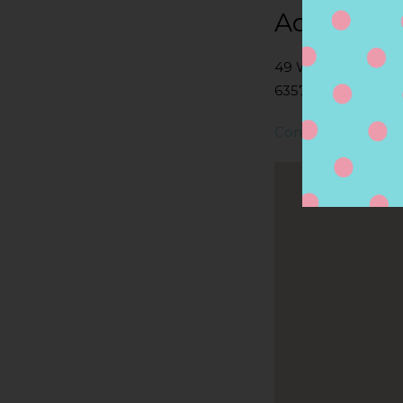
Address
49 W MAIN ST, NI
6357, NIANTIC, CT,
Contact Store