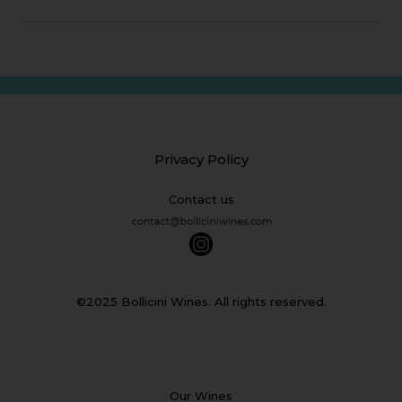
Privacy Policy
Contact us
©2025 Bollicini Wines. All rights reserved.
Our Wines