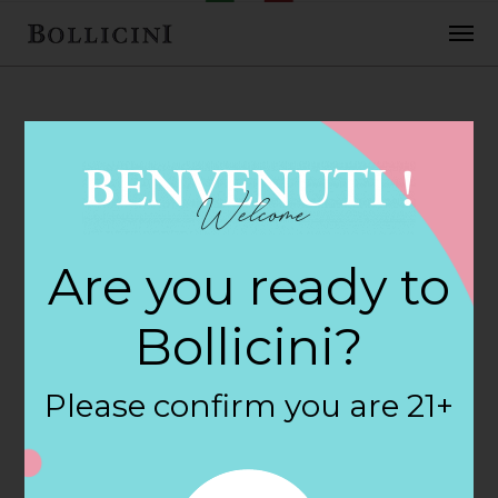
FEBRUARY 2, 2018
Maplewood Wine
Are you ready to
& Liquor Store in
Bollicini?
MAPLEWOOD
Please confirm you are 21+
By
siteadmin
Categories: