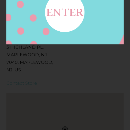
Filter:
BOLLICINI SPARKLING CUVEE, BOLLICINI
SPARKLING CUVEE ROSE
Address
Contact
3 HIGHLAND PL,
MAPLEWOOD, NJ
7040, MAPLEWOOD,
NJ, US
Contact Store