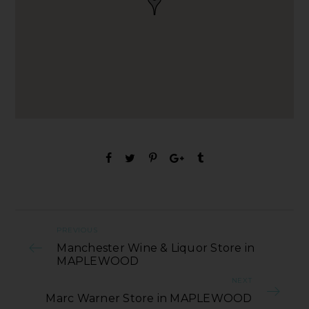
PREVIOUS
Manchester Wine & Liquor Store in
MAPLEWOOD
NEXT
Marc Warner Store in MAPLEWOOD