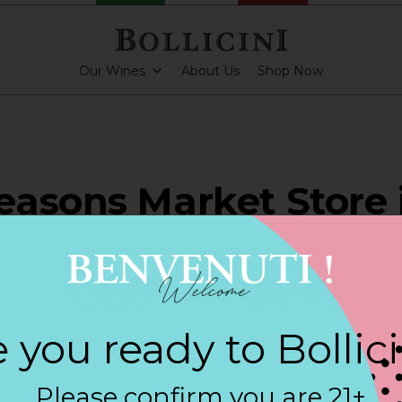
Our Wines
About Us
Shop Now
asons Market Store 
LAND
 you ready to Bollic
PARKLING CUVEE ROSE
Please confirm you are 21+