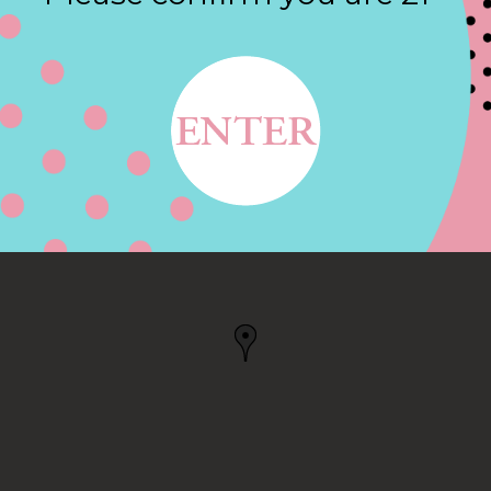
Contact
T, PORTLAND, OR
 OR, US