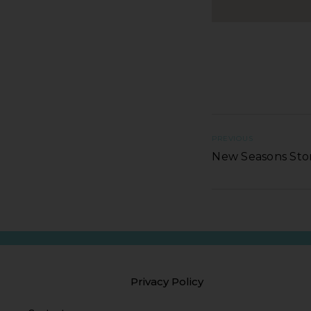
PREVIOUS
New Seasons St
Privacy Policy