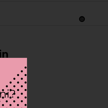
in
ini?