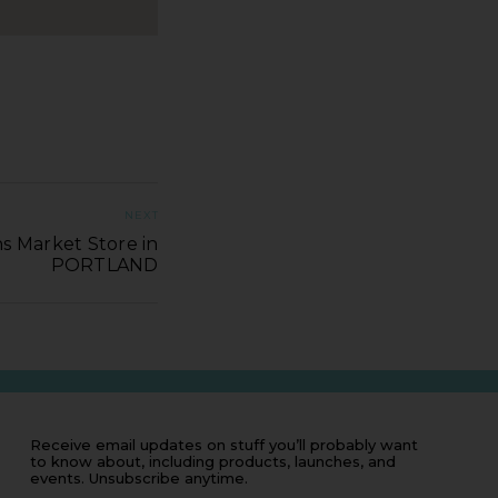
NEXT
s Market Store in
PORTLAND
Receive email updates on stuff you’ll probably want
to know about, including products, launches, and
events. Unsubscribe anytime.