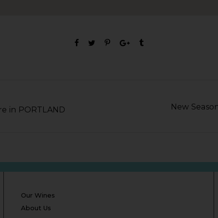
New Season
ore in PORTLAND
Our Wines
About Us