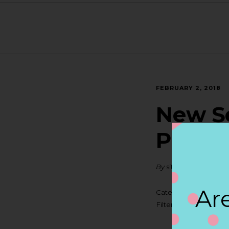
FEBRUARY 2, 2018
New Se
PORT
By
siteadmin
Are
Categories:
Filter:
BOLLICINI S