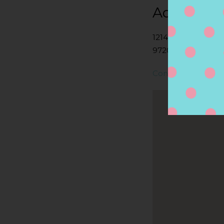
Address
1214 SE TACOMA S
97202, PORTLAND,
Contact Store