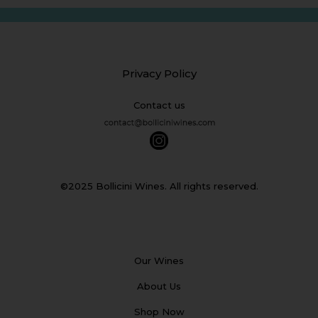
Privacy Policy
Contact us
©2025 Bollicini Wines. All rights reserved.
Our Wines
About Us
Shop Now