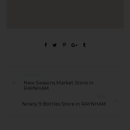
PREVIOUS
New Seasons Market Store in
RAYNHAM
NEXT
Ninety 9 Bottles Store in RAYNHAM