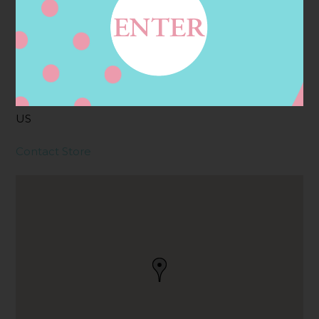
Address
Contact
58 KING PHILIP ST,
RAYNHAM, MA
2767, RAYNHAM, MA,
US
Contact Store