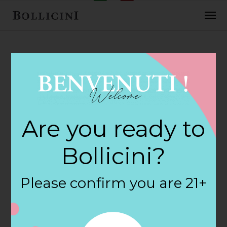
FEBRUARY 2, 2018
Nicole Yarman
Are you ready to
Store in RAYNHAM
Bollicini?
By
siteadmin
Please confirm you are 21+
Categories:
Filter:
BOLLICINI SPARKLING CUVEE