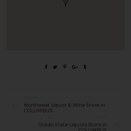
PREVIOUS
Northwest Liquor & Wine Store in
COLUMBUS
NEXT
Ocean State Liquors Store in
COLUMBUS