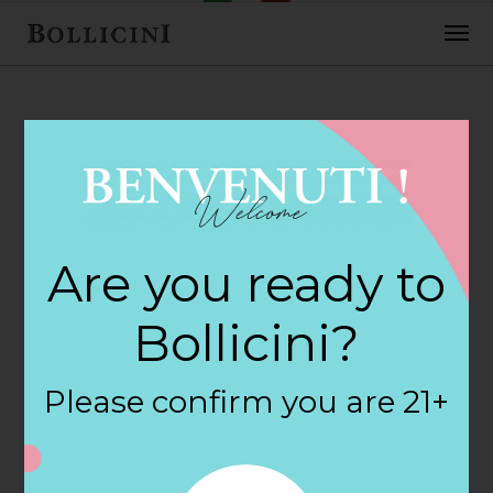
FEBRUARY 2, 2018
Northwest Wine &
Are you ready to
Spirits Store in
Bollicini?
COLUMBUS
Please confirm you are 21+
By
siteadmin
Categories: