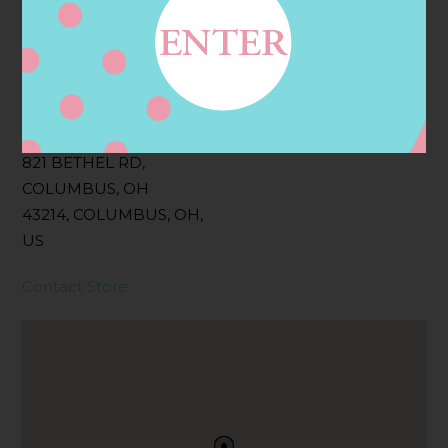
Filter:
BOLLICINI SPARKLING CUVEE, BOLLICINI
SPARKLING CUVEE ROSE
Address
Contact
821 BETHEL RD,
COLUMBUS, OH
43214, COLUMBUS, OH,
US
Contact Store