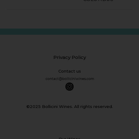
Privacy Policy
Contact us
©2025 Bollicini Wines. All rights reserved.