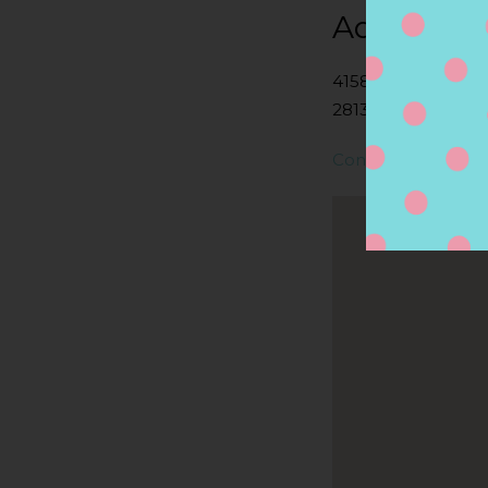
Address
4158 S COUNTY T
2813, CHARLESTOW
Contact Store