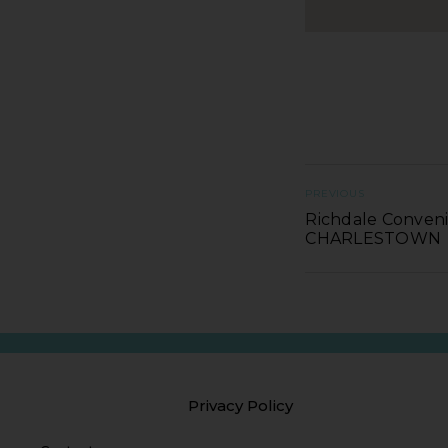
PREVIOUS
Richdale Conveni
CHARLESTOWN
Privacy Policy