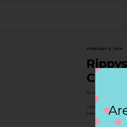
FEBRUARY 2, 2018
Rippys
CHAR
By
siteadmin
Are
Categories:
Filter:
BOLLICINI SP