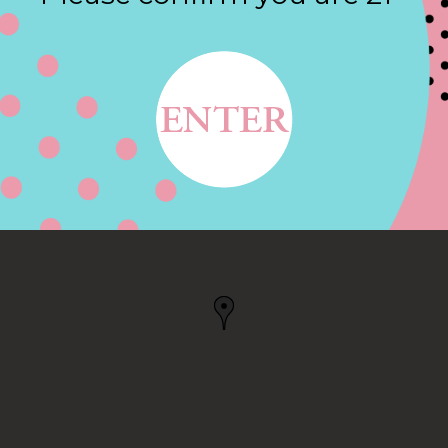
Contact
RL, CHARLESTOWN, RI
N, RI, US