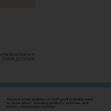
NEXT
che Bros Store in
CHARLESTOWN
Receive email updates on stuff you’ll probably want
to know about, including products, launches, and
events. Unsubscribe anytime.