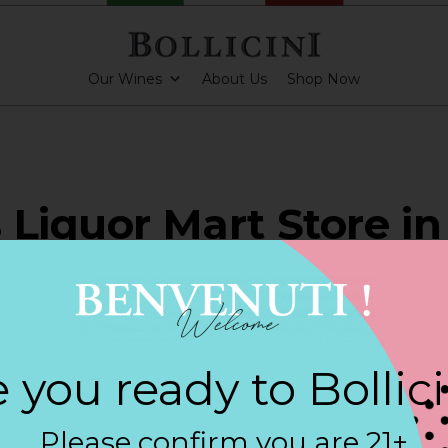
Our Wines
About Us
Shop Now
 Liquor Mart Store in
LESTOWN
 you ready to Bollic
ARKLING CUVEE, BOLLICINI SPARKLING CUVEE ROSE
Please confirm you are 21+