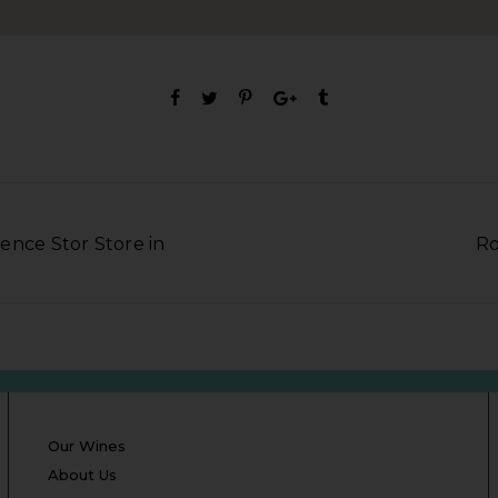
ence Stor Store in
Ro
Our Wines
About Us