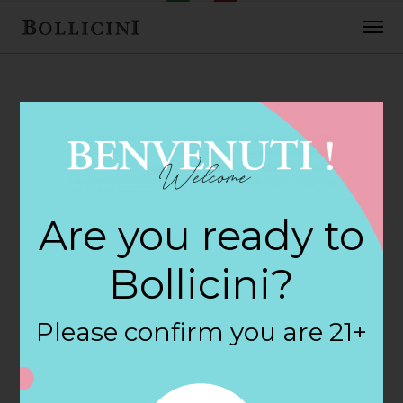
FEBRUARY 2, 2018
Rubys Fine Wines
Are you ready to
& Liquor Store in
Bollicini?
STAFFORD
Please confirm you are 21+
SPRINGS
By
siteadmin