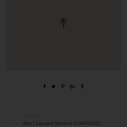
PREVIOUS
Rte 1 Liquors Store in STAFFORD