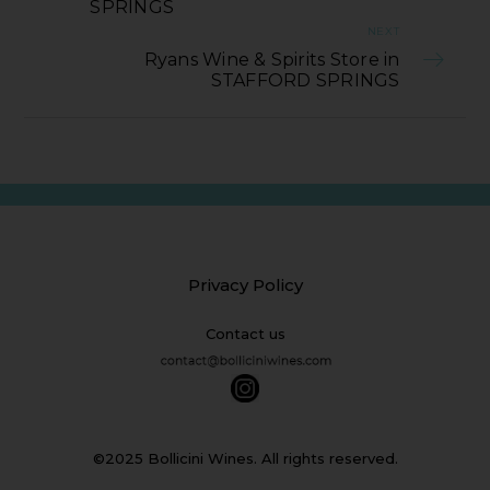
SPRINGS
NEXT
Ryans Wine & Spirits Store in
STAFFORD SPRINGS
Privacy Policy
Contact us
©2025 Bollicini Wines. All rights reserved.