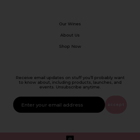
Our Wines
About Us
Shop Now
Receive email updates on stuff you’ll probably want
to know about, including products, launches, and
events. Unsubscribe anytime.
IF
YOU'RE
ALIVE
accept
LEAVE
THIS
FIELD
EMPTY