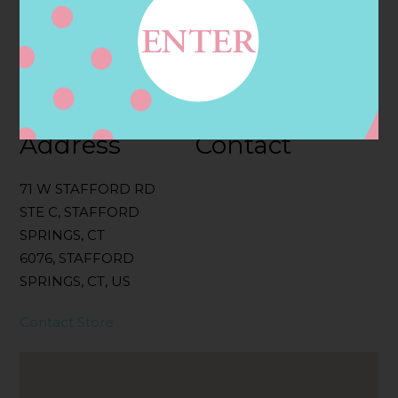
Categories:
Filter:
BOLLICINI SPARKLING CUVEE, BOLLICINI
SPARKLING CUVEE ROSE
Address
Contact
71 W STAFFORD RD
STE C, STAFFORD
SPRINGS, CT
6076, STAFFORD
SPRINGS, CT, US
Contact Store