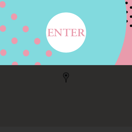
E, HILLSBORO, OR
, OR, US