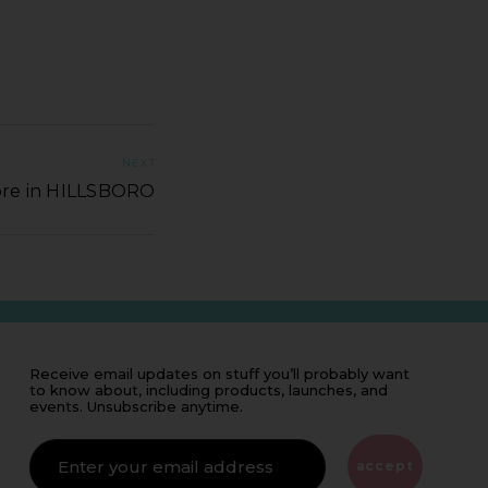
NEXT
ore in HILLSBORO
Receive email updates on stuff you’ll probably want
to know about, including products, launches, and
events. Unsubscribe anytime.
IF
YOU'RE
ALIVE
accept
LEAVE
THIS