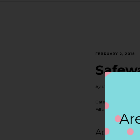
FEBRUARY 2, 2018
Safew
By
siteadmin
Categories:
Filter:
BOLLICINI SP
Are
Address