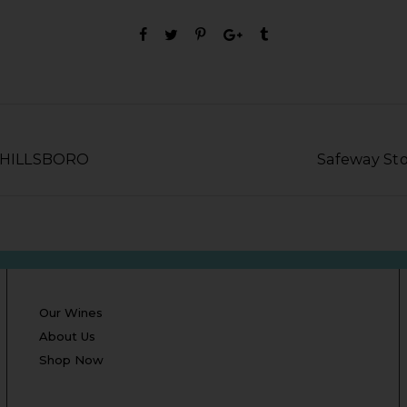
n HILLSBORO
Safeway St
Our Wines
About Us
Shop Now