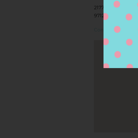
2177 NW 185TH AV
97124, HILLSBORO
Contact Store