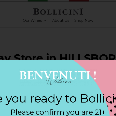
Our Wines
About Us
Shop Now
ay Store in HILLSBO
ARKLING CUVEE, BOLLICINI SPARKLING CUVEE ROSE
 you ready to Bollic
Contact
Please confirm you are 21+