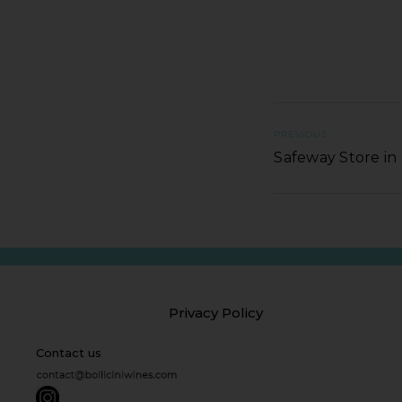
PREVIOUS
Safeway Store i
Privacy Policy
Contact us