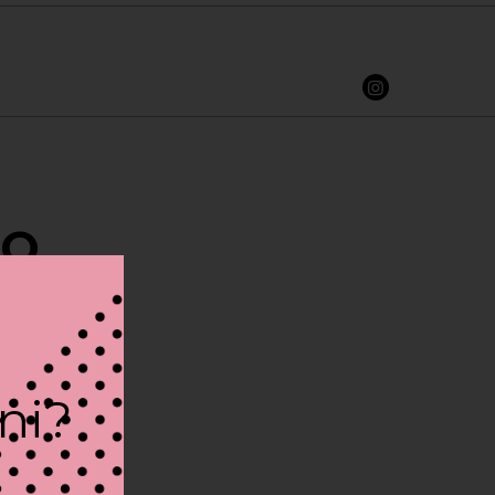
RO
ini?