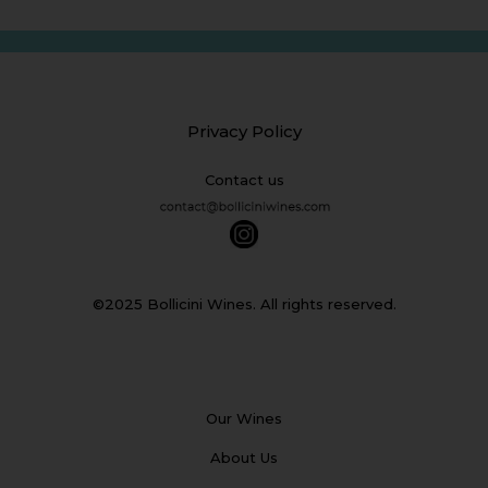
Privacy Policy
Contact us
©2025 Bollicini Wines. All rights reserved.
Our Wines
About Us