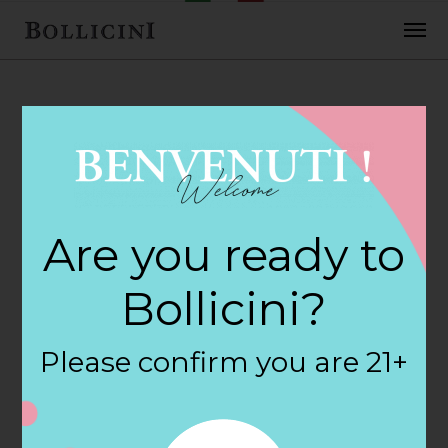
FEBRUARY 2, 2018
Safeway Store in
Are you ready to
LINCOLN CITY
Bollicini?
By
siteadmin
Please confirm you are 21+
Categories:
Filter:
BOLLICINI SPARKLING CUVEE, BOLLICINI
SPARKLING CUVEE ROSE