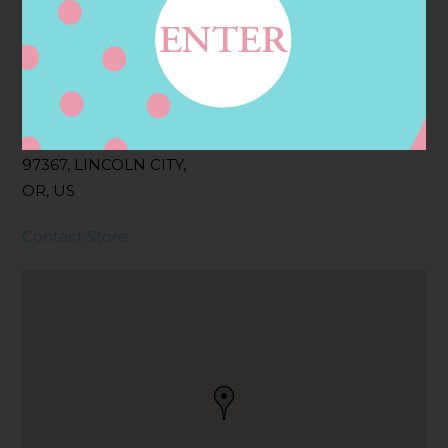
Address
Contact
4101 NW LOGAN RD,
LINCOLN CITY, OR
97367, LINCOLN CITY,
OR, US
Contact Store