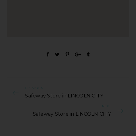
PREVIOUS
Safeway Store in LINCOLN CITY
NEXT
Safeway Store in LINCOLN CITY