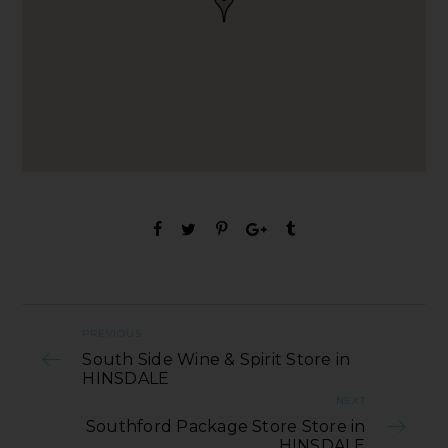
PREVIOUS
South Side Wine & Spirit Store in
HINSDALE
NEXT
Southford Package Store Store in
HINSDALE