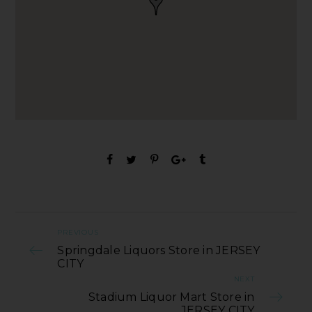
PREVIOUS
Springdale Liquors Store in JERSEY
CITY
NEXT
Stadium Liquor Mart Store in
JERSEY CITY