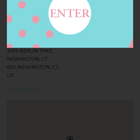
Filter:
BOLLICINI SPARKLING CUVEE, BOLLICINI
SPARKLING CUVEE ROSE
Address
Contact
3475 BERLIN TPKE,
NEWINGTON, CT
6111, NEWINGTON, CT,
US
Contact Store