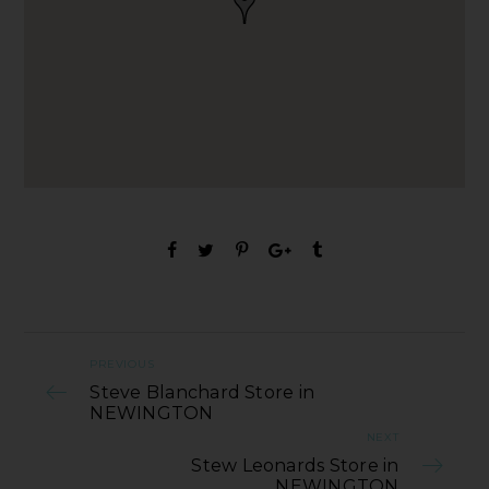
PREVIOUS
Steve Blanchard Store in
NEWINGTON
NEXT
Stew Leonards Store in
NEWINGTON