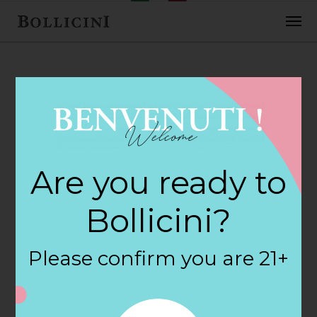
FEBRUARY 2, 2018
Stew Leonards
Are you ready to
Store in
Bollicini?
NEWINGTON
Please confirm you are 21+
By
siteadmin
Categories: