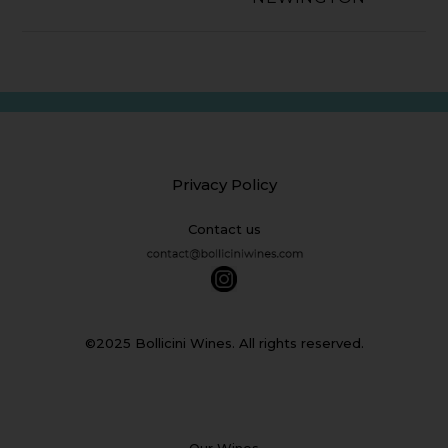
Privacy Policy
Contact us
©2025 Bollicini Wines. All rights reserved.