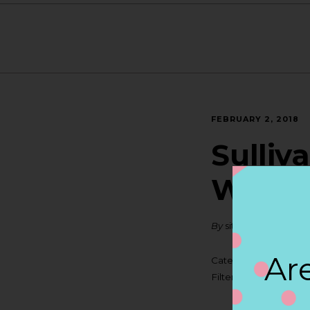
FEBRUARY 2, 2018
Sulliv
WARE
By
siteadmin
Are
Categories:
Filter:
BOLLICINI SP