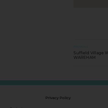
PREVIOUS
Suffield Village 
WAREHAM
Privacy Policy