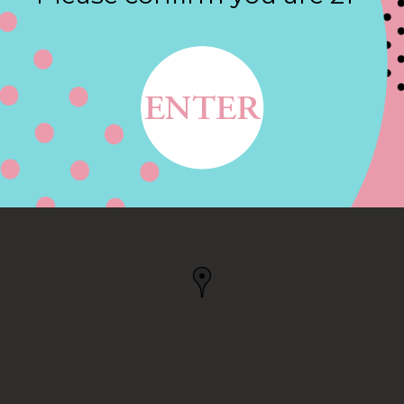
Contact
 WAREHAM, MA
MA, US