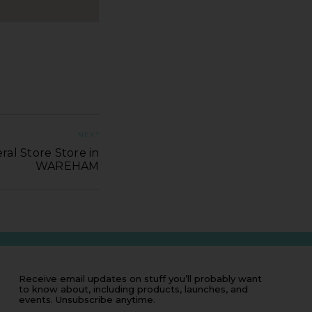
NEXT
al Store Store in
WAREHAM
Receive email updates on stuff you’ll probably want
to know about, including products, launches, and
events. Unsubscribe anytime.