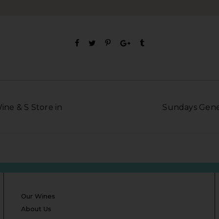
Wine & S Store in
Sundays Gener
Our Wines
About Us