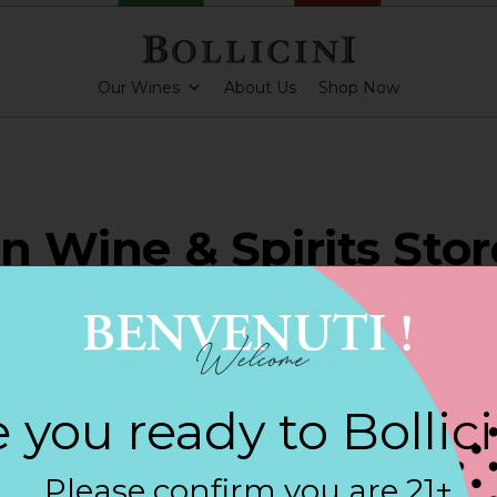
Our Wines
About Us
Shop Now
an Wine & Spirits Stor
HAM
 you ready to Bollic
ARKLING CUVEE, BOLLICINI SPARKLING CUVEE ROSE
Please confirm you are 21+