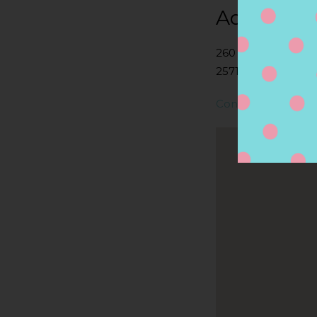
Address
260 MARION RD,
2571, WAREHAM, 
Contact Store