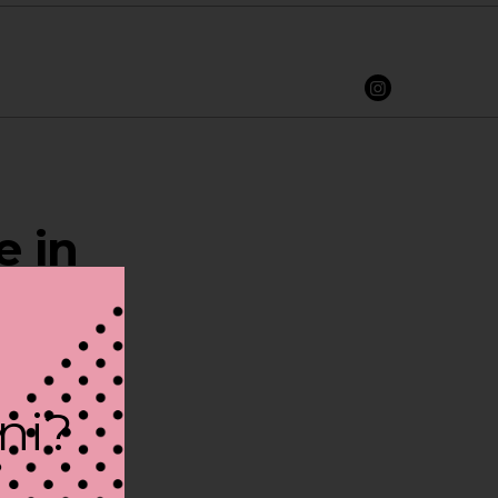
e in
ini?