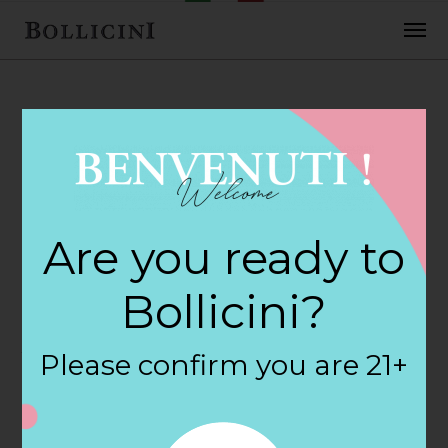
FEBRUARY 2, 2018
Tippins Market
Are you ready to
Store in ANN
Bollicini?
ARBOR
Please confirm you are 21+
By
siteadmin
Categories: