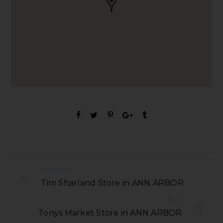
PREVIOUS
Tim Sharland Store in ANN ARBOR
NEXT
Tonys Market Store in ANN ARBOR