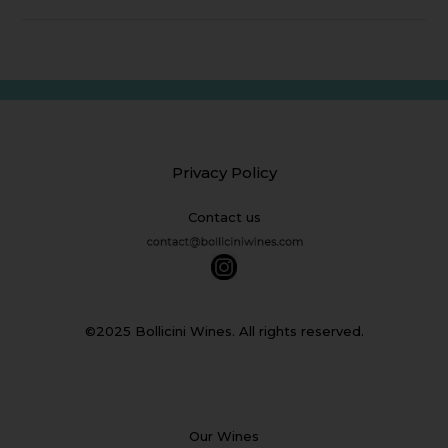
Privacy Policy
Contact us
©2025 Bollicini Wines. All rights reserved.
Our Wines