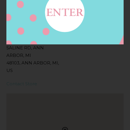
Filter:
BOLLICINI SPARKLING CUVEE ROSE
Address
Contact
4845 ANN ARBOR
SALINE RD, ANN
ARBOR, MI
48103, ANN ARBOR, MI,
US
Contact Store