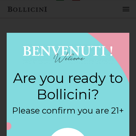
FEBRUARY 2, 2018
Tower Beer &
Are you ready to
Wine Store Store
Bollicini?
in ATLANTA
Please confirm you are 21+
By
siteadmin
Categories: