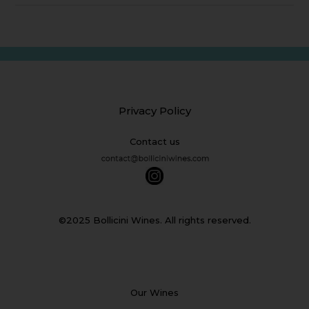
Privacy Policy
Contact us
©2025 Bollicini Wines. All rights reserved.
Our Wines