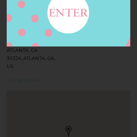
Filter:
BOLLICINI SPARKLING CUVEE ROSE
Address
Contact
2161 PIEDMONT RD NE,
ATLANTA, GA
30324, ATLANTA, GA,
US
Contact Store