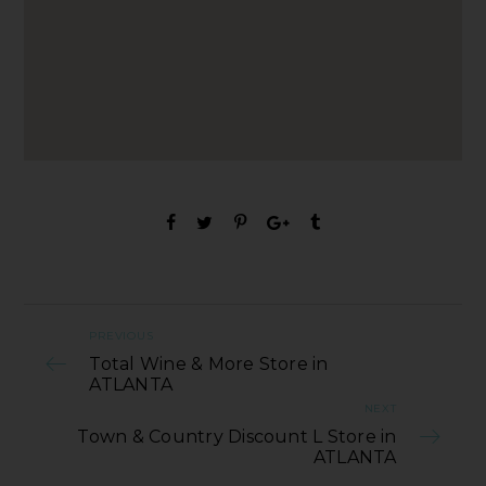
PREVIOUS
Total Wine & More Store in
ATLANTA
NEXT
Town & Country Discount L Store in
ATLANTA