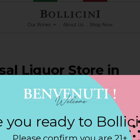
Our Wines
About Us
Shop Now
sal Liquor Store in
ESTER
 you ready to Bollic
PARKLING CUVEE
Please confirm you are 21+