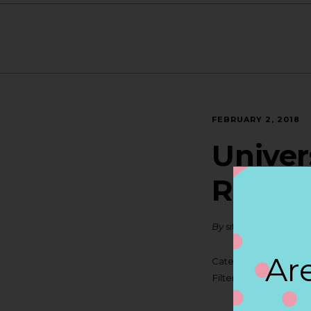
FEBRUARY 2, 2018
Univer
ROCH
By
siteadmin
Are
Categories:
Filter:
BOLLICINI S