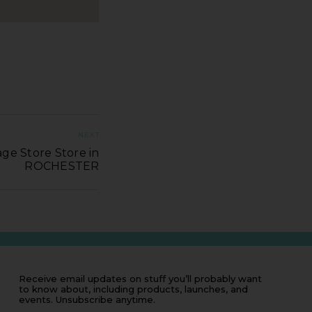
NEXT
ge Store Store in
ROCHESTER
Receive email updates on stuff you’ll probably want
to know about, including products, launches, and
events. Unsubscribe anytime.