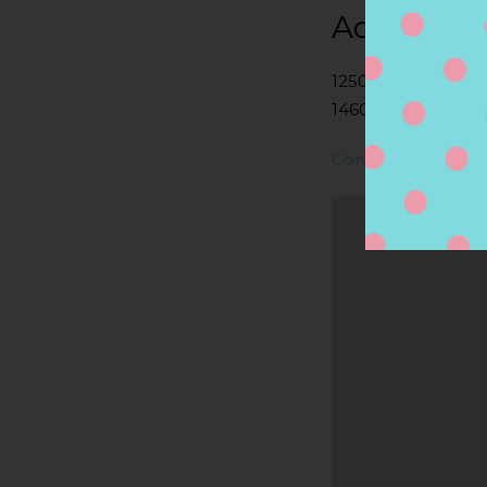
Address
1250 UNIVERSITY 
14607, ROCHESTER
Contact Store