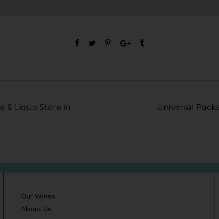
e & Liquo Store in
Universal Packa
Our Wines
About Us