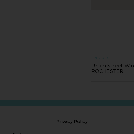
PREVIOUS
Union Street Win
ROCHESTER
Privacy Policy