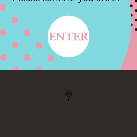
Contact
AVE, ROCHESTER, NY
, NY, US