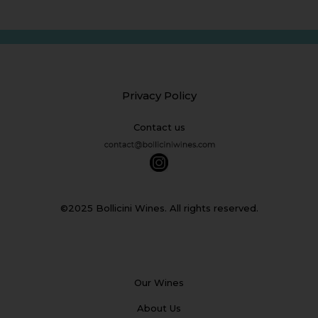
Privacy Policy
Contact us
©2025 Bollicini Wines. All rights reserved.
Our Wines
About Us