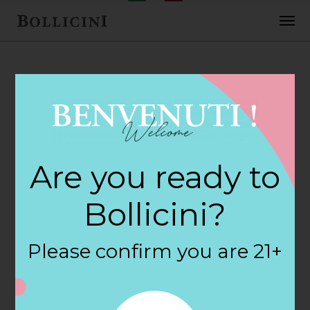
FEBRUARY 2, 2018
Universal Package
Are you ready to
Store Store in
Bollicini?
MYSTIC
Please confirm you are 21+
By
siteadmin
Categories: