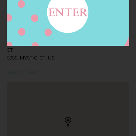
Filter:
BOLLICINI SPARKLING CUVEE
Address
Contact
17 W MAIN ST, MYSTIC,
CT
6355, MYSTIC, CT, US
Contact Store