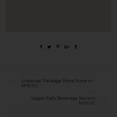
PREVIOUS
Universal Package Store Store in
MYSTIC
NEXT
Upper Falls Beverage Store in
MYSTIC