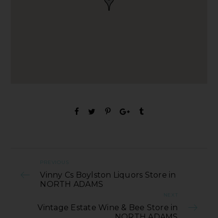
PREVIOUS
Vinny Cs Boylston Liquors Store in
NORTH ADAMS
NEXT
Vintage Estate Wine & Bee Store in
NORTH ADAMS