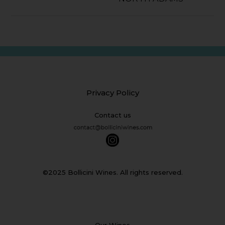
Privacy Policy
Contact us
©2025 Bollicini Wines. All rights reserved.