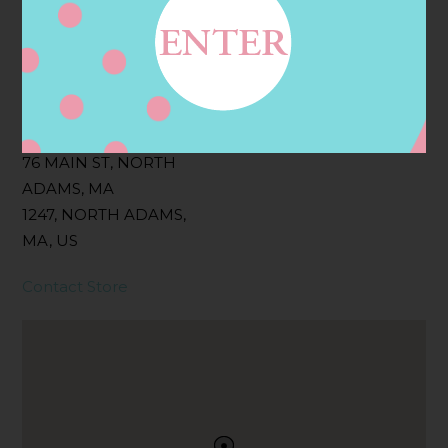
Filter:
BOLLICINI SPARKLING CUVEE, BOLLICINI
SPARKLING CUVEE ROSE
Address
Contact
76 MAIN ST, NORTH
ADAMS, MA
1247, NORTH ADAMS,
MA, US
Contact Store