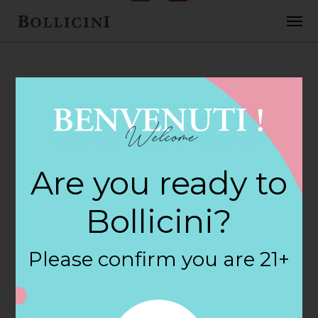
FEBRUARY 2, 2018
Vins & Viandes
Are you ready to
Store in NORTH
Bollicini?
ADAMS
Please confirm you are 21+
By
siteadmin
Categories: