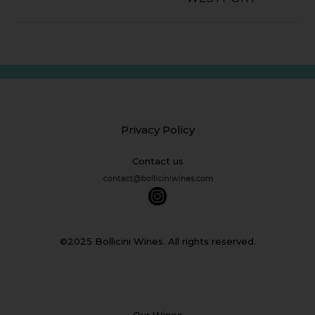
Privacy Policy
Contact us
©2025 Bollicini Wines. All rights reserved.