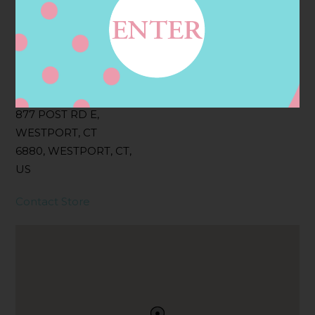
Filter:
BOLLICINI SPARKLING CUVEE, BOLLICINI
SPARKLING CUVEE ROSE
Address
Contact
877 POST RD E,
WESTPORT, CT
6880, WESTPORT, CT,
US
Contact Store