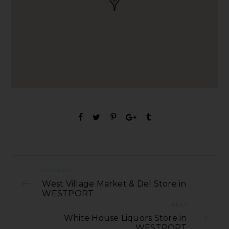
PREVIOUS
West Village Market & Del Store in
WESTPORT
NEXT
White House Liquors Store in
WESTPORT