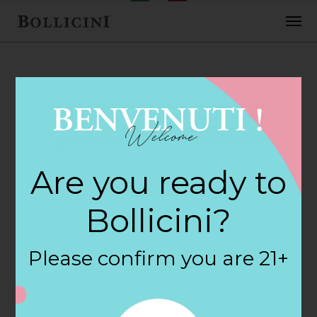
FEBRUARY 2, 2018
Westport Wine &
Are you ready to
Spirits Store in
Bollicini?
WESTPORT
Please confirm you are 21+
By
siteadmin
Categories: