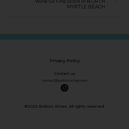
Wine So Fine Store in NORTH
MYRTLE BEACH
Privacy Policy
Contact us
©2025 Bollicini Wines. All rights reserved.