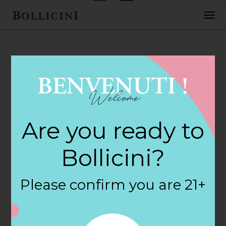
FEBRUARY 2, 2018
Wine Shoppe
Are you ready to
Store in NORTH
Bollicini?
MYRTLE BEACH
Please confirm you are 21+
By
siteadmin
Categories: