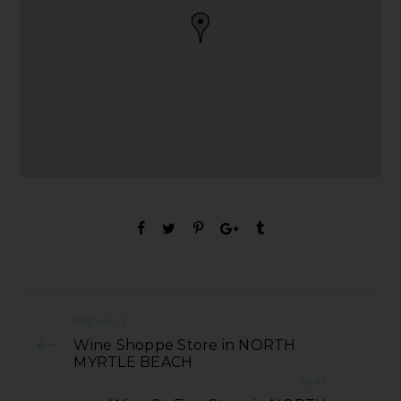
PREVIOUS
Wine Shoppe Store in NORTH
MYRTLE BEACH
NEXT