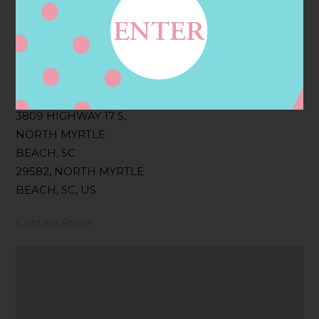
Filter:
BOLLICINI SPARKLING CUVEE, BOLLICINI
SPARKLING CUVEE ROSE
Address
Contact
3809 HIGHWAY 17 S,
NORTH MYRTLE
BEACH, SC
29582, NORTH MYRTLE
BEACH, SC, US
Contact Store