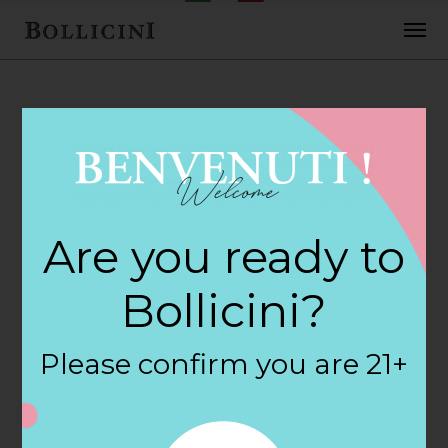
FEBRUARY 2, 2018
Wines & More
Are you ready to
Mansfield Store in
Bollicini?
MANSFIELD
Please confirm you are 21+
By
siteadmin
Categories: