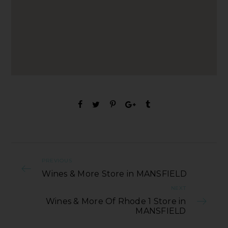
PREVIOUS
Wines & More Store in MANSFIELD
NEXT
Wines & More Of Rhode 1 Store in
MANSFIELD