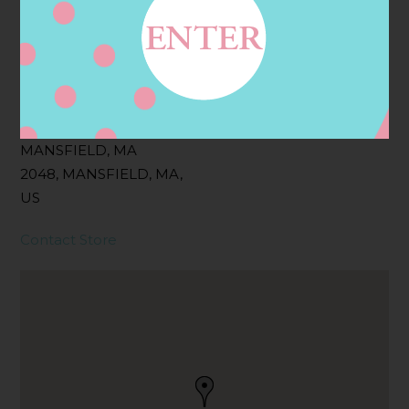
Filter:
BOLLICINI SPARKLING CUVEE
Address
Contact
GT RETAIL INC,
MANSFIELD, MA
2048, MANSFIELD, MA,
US
Contact Store