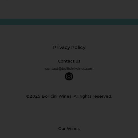
Privacy Policy
Contact us
©2025 Bollicini Wines. All rights reserved.
Our Wines