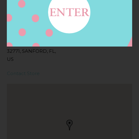
Address
Contact
2251 WP BALL BLVD,
SANFORD, FL
32771, SANFORD, FL,
US
Contact Store