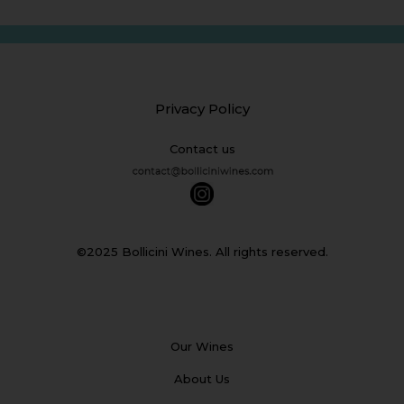
Privacy Policy
Contact us
©2025 Bollicini Wines. All rights reserved.
Our Wines
About Us