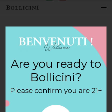
FEBRUARY 2, 2018
World Market
Are you ready to
Store in SANFORD
Bollicini?
By
siteadmin
Please confirm you are 21+
Categories:
Filter:
BOLLICINI SPARKLING CUVEE, BOLLICINI
SPARKLING CUVEE ROSE