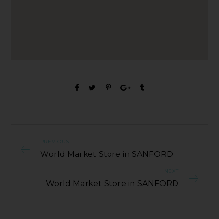
PREVIOUS
World Market Store in SANFORD
NEXT
World Market Store in SANFORD