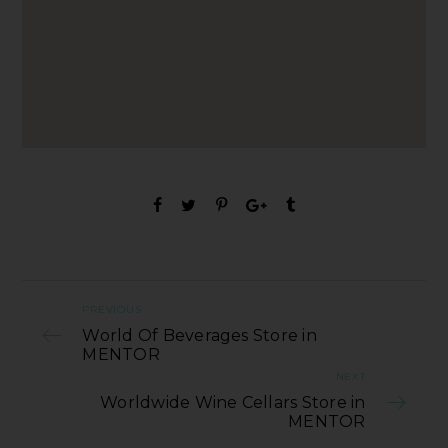
PREVIOUS
World Of Beverages Store in
MENTOR
NEXT
Worldwide Wine Cellars Store in
MENTOR