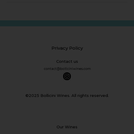
Privacy Policy
Contact us
©2025 Bollicini Wines. All rights reserved.
Our Wines