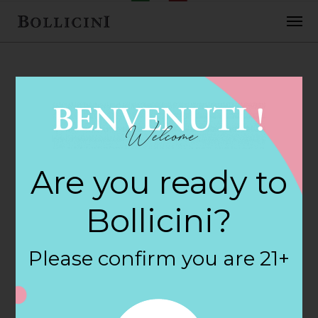
FEBRUARY 2, 2018
World Wines &
Are you ready to
Liquors Store in
Bollicini?
MENTOR
Please confirm you are 21+
By
siteadmin
Categories: