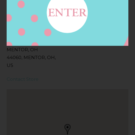
Filter:
BOLLICINI SPARKLING CUVEE ROSE
Address
Contact
8760 MENTOR AVE,
MENTOR, OH
44060, MENTOR, OH,
US
Contact Store