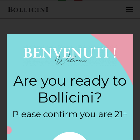
FEBRUARY 2, 2018
Wyoming
Are you ready to
Package Store in
Bollicini?
HOPE VALLEY
Please confirm you are 21+
By
siteadmin
Categories: