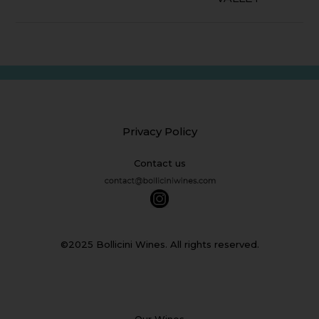
Privacy Policy
Contact us
©2025 Bollicini Wines. All rights reserved.