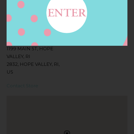
Filter:
BOLLICINI SPARKLING CUVEE, BOLLICINI
SPARKLING CUVEE ROSE
Address
Contact
1199 MAIN ST, HOPE
VALLEY, RI
2832, HOPE VALLEY, RI,
US
Contact Store