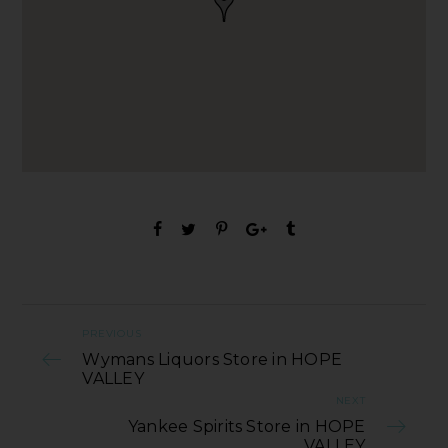
PREVIOUS
Wymans Liquors Store in HOPE
VALLEY
NEXT
Yankee Spirits Store in HOPE
VALLEY